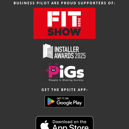
BUSINESS PILOT ARE PROUD SUPPORTERS OF:
GET THE BPSITE APP: