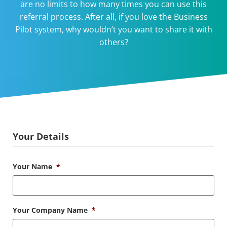
are no limits to how many times you can use this
referral process. After all, if you love the Business
Pilot system, why wouldn’t you want to share it with
others?
Your Details
Your Name
*
Your Company Name
*