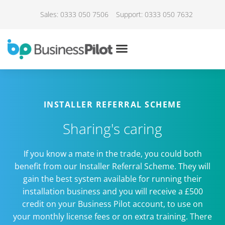
Sales: 0333 050 7506
Support: 0333 050 7632
INSTALLER REFERRAL SCHEME
Sharing's caring
If you know a mate in the trade, you could both
benefit from our Installer Referral Scheme. They will
gain the best system available for running their
installation business and you will receive a £500
credit on your Business Pilot account, to use on
your monthly license fees or on extra training. There