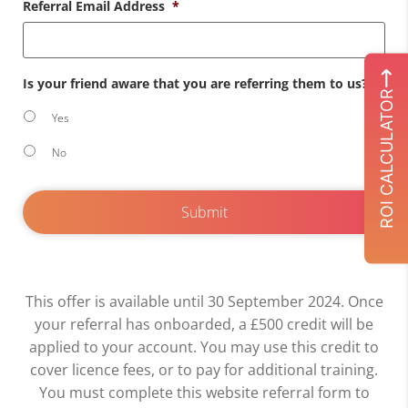
Referral Email Address
*
Is your friend aware that you are referring them to us?
*
ROI CALCULATOR
Yes
No
This offer is available until 30 September 2024. Once
your referral has onboarded, a £500 credit will be
applied to your account. You may use this credit to
cover licence fees, or to pay for additional training.
You must complete this website referral form to