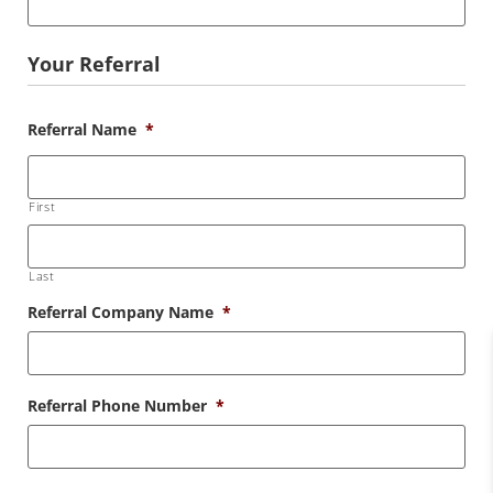
Your Referral
Referral Name
*
First
Last
Referral Company Name
*
Referral Phone Number
*