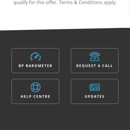
qualify for this offer. Terms & Conditions apply.
BP BAROMETER
REQUEST A CALL
HELP CENTRE
UPDATES