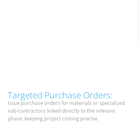
Targeted Purchase Orders:
Issue purchase orders for materials or specialized
sub-contractors linked directly to the relevant
phase, keeping project costing precise.