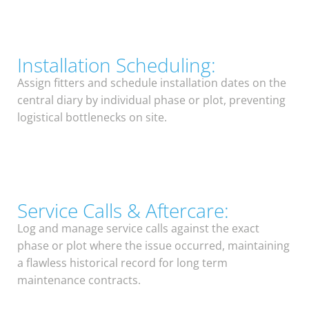
Installation Scheduling:
Assign fitters and schedule installation dates on the
central diary by individual phase or plot, preventing
logistical bottlenecks on site.
Service Calls & Aftercare:
Log and manage service calls against the exact
phase or plot where the issue occurred, maintaining
a flawless historical record for long term
maintenance contracts.