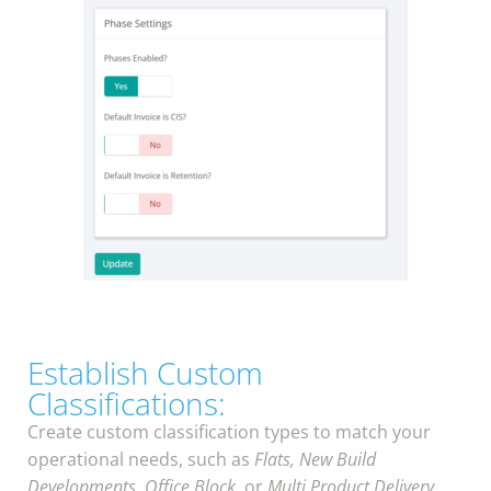
Establish Custom
Classifications:
Create custom classification types to match your
operational needs, such as
Flats, New Build
Developments
,
Office Block
, or
Multi Product Delivery
.