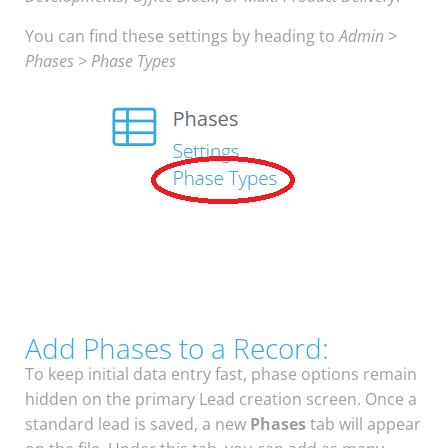
You can find these settings by heading to
Admin >
Phases > Phase Types
Add Phases to a Record:
To keep initial data entry fast, phase options remain
hidden on the primary Lead creation screen. Once a
standard lead is saved, a new
Phases
tab will appear