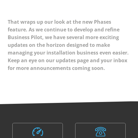
That wraps up our look at the new Phases
feature. As we continue to develop and refine
Business Pilot, we have several more exciting
updates on the horizon designed to make
managing your installation business even easier.
Keep an eye on our updates page and your inbox
for more announcements coming soon.