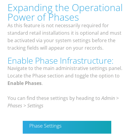
Expanding the Operational
Power of Phases
As this feature is not necessarily required for
standard retail installations it is optional and must
be activated via your system settings before the
tracking fields will appear on your records.
Enable Phase Infrastructure:
Navigate to the main administrative settings panel.
Locate the Phase section and toggle the option to
Enable Phases
.
You can find these settings by heading to
Admin >
Phases > Settings