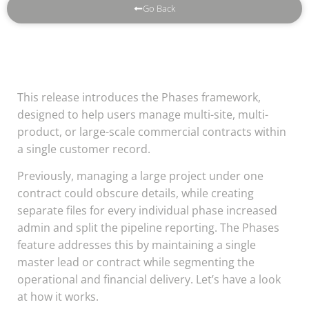
Go Back
This release introduces the Phases framework,
designed to help users manage multi-site, multi-
product, or large-scale commercial contracts within
a single customer record.
Previously, managing a large project under one
contract could obscure details, while creating
separate files for every individual phase increased
admin and split the pipeline reporting. The Phases
feature addresses this by maintaining a single
master lead or contract while segmenting the
operational and financial delivery. Let’s have a look
at how it works.