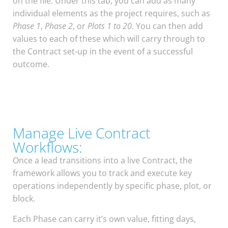
on the file. Under this tab, you can add as many
individual elements as the project requires, such as
Phase 1
,
Phase 2
, or
Plots 1 to 20
. You can then add
values to each of these which will carry through to
the Contract set-up in the event of a successful
outcome.
Manage Live Contract
Workflows:
Once a lead transitions into a live Contract, the
framework allows you to track and execute key
operations independently by specific phase, plot, or
block.
Each Phase can carry it’s own value, fitting days,