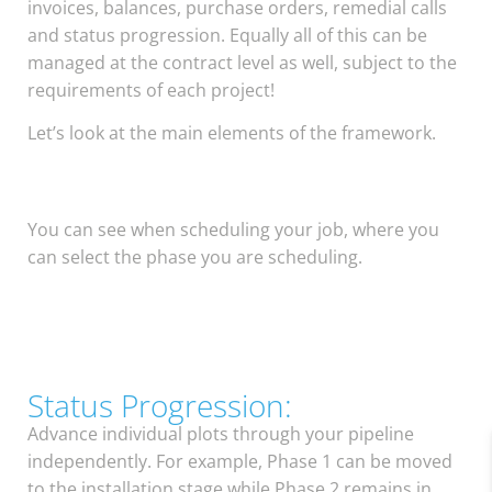
invoices, balances, purchase orders, remedial calls
and status progression. Equally all of this can be
managed at the contract level as well, subject to the
requirements of each project!
Let’s look at the main elements of the framework.
You can see when scheduling your job, where you
can select the phase you are scheduling.
Status Progression:
Advance individual plots through your pipeline
independently. For example, Phase 1 can be moved
to the installation stage while Phase 2 remains in