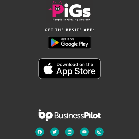
GET THE BPSITE APP: