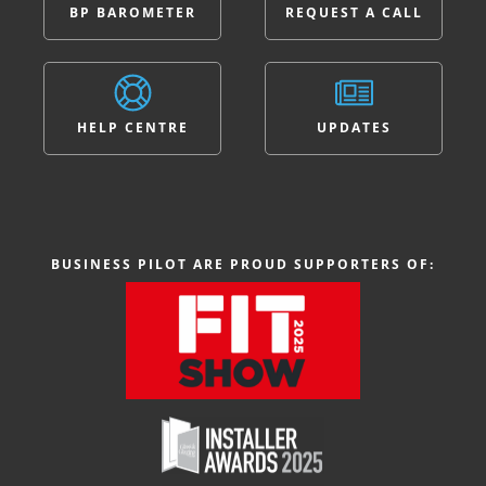
BP BAROMETER
REQUEST A CALL
HELP CENTRE
UPDATES
BUSINESS PILOT ARE PROUD SUPPORTERS OF: