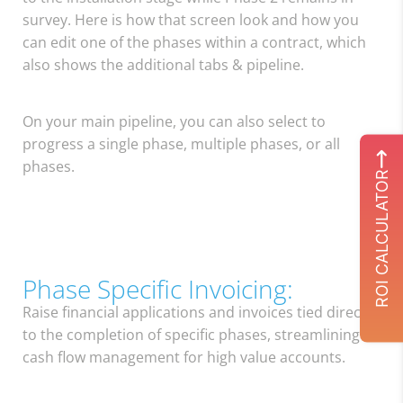
survey. Here is how that screen look and how you
can edit one of the phases within a contract, which
also shows the additional tabs & pipeline.
On your main pipeline, you can also select to
progress a single phase, multiple phases, or all
phases.
ROI CALCULATOR
Phase Specific Invoicing:
Raise financial applications and invoices tied directly
to the completion of specific phases, streamlining
cash flow management for high value accounts.