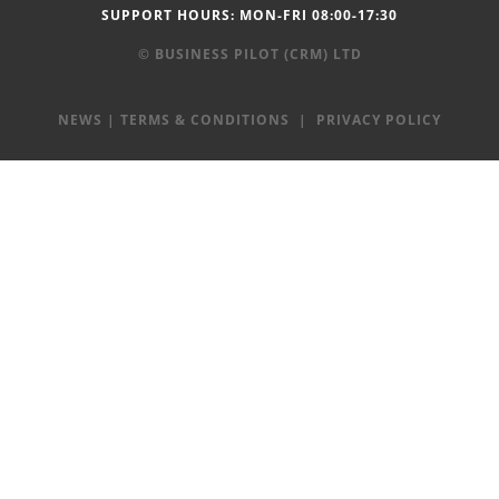
SUPPORT HOURS: MON-FRI 08:00-17:30
© BUSINESS PILOT (CRM) LTD
NEWS
|
TERMS & CONDITIONS
|
PRIVACY POLICY