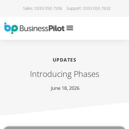
Sales: 0333 050 7506
Support: 0333 050 7632
UPDATES
Introducing Phases
June 18, 2026