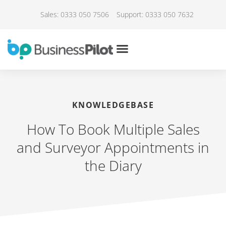
Sales: 0333 050 7506
Support: 0333 050 7632
KNOWLEDGEBASE
How To Book Multiple Sales
and Surveyor Appointments in
the Diary