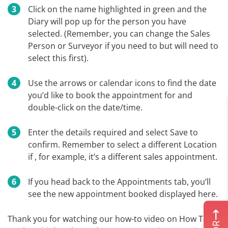
Click on the name highlighted in green and the
Diary will pop up for the person you have
selected. (Remember, you can change the Sales
Person or Surveyor if you need to but will need to
select this first).
Use the arrows or calendar icons to find the date
you’d like to book the appointment for and
double-click on the date/time.
Enter the details required and select Save to
confirm. Remember to select a different Location
if , for example, it’s a different sales appointment.
If you head back to the Appointments tab, you’ll
see the new appointment booked displayed here.
Thank you for watching our how-to video on How To