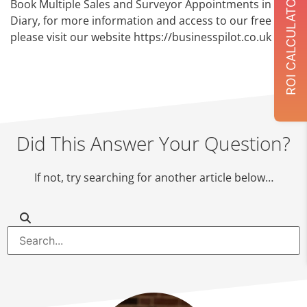
ROI CALCULATOR
Book Multiple Sales and Surveyor Appointments in the
Diary, for more information and access to our free trial
please visit our website https://businesspilot.co.uk
Did This Answer Your Question?
If not, try searching for another article below…