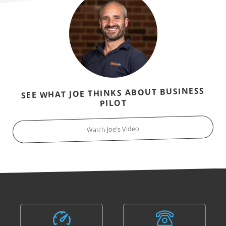
SEE WHAT JOE THINKS ABOUT BUSINESS
PILOT
Watch Joe's Video