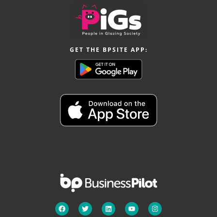
GET THE BPSITE APP: