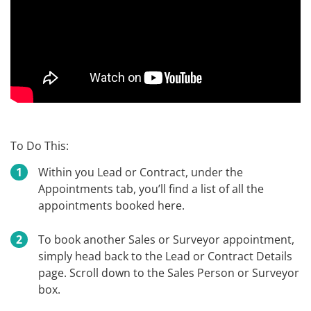
To Do This:
Within you Lead or Contract, under the
Appointments tab, you’ll find a list of all the
appointments booked here.
To book another Sales or Surveyor appointment,
simply head back to the Lead or Contract Details
page. Scroll down to the Sales Person or Surveyor
box.