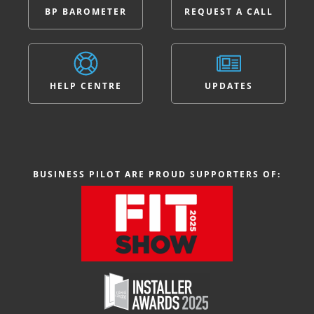
BP BAROMETER
REQUEST A CALL
HELP CENTRE
UPDATES
BUSINESS PILOT ARE PROUD SUPPORTERS OF: