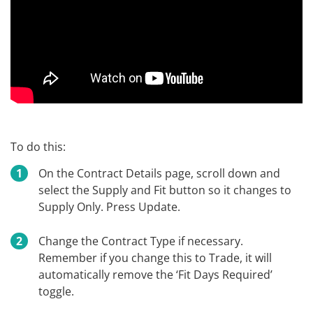
To do this:
On the Contract Details page, scroll down and
select the Supply and Fit button so it changes to
Supply Only. Press Update.
Change the Contract Type if necessary.
Remember if you change this to Trade, it will
automatically remove the ‘Fit Days Required’
toggle.