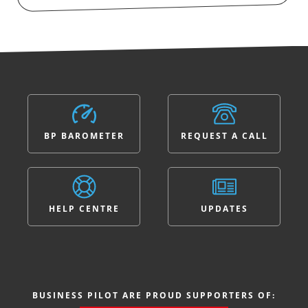
BP BAROMETER
REQUEST A CALL
HELP CENTRE
UPDATES
BUSINESS PILOT ARE PROUD SUPPORTERS OF: