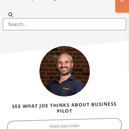
SEE WHAT JOE THINKS ABOUT BUSINESS
PILOT
Watch Joe's Video