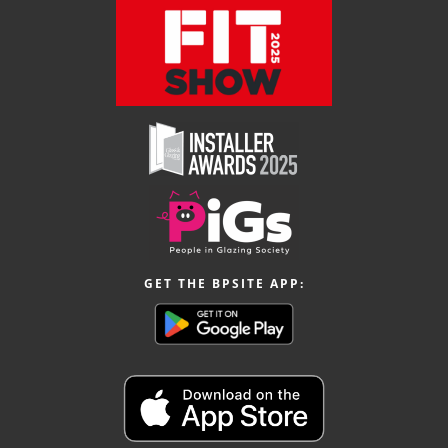
GET THE BPSITE APP: