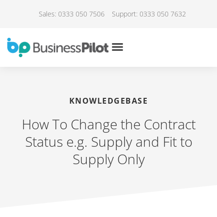
Sales: 0333 050 7506
Support: 0333 050 7632
KNOWLEDGEBASE
How To Change the Contract
Status e.g. Supply and Fit to
Supply Only