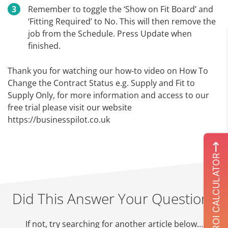
Remember to toggle the ‘Show on Fit Board’ and
‘Fitting Required’ to No. This will then remove the
job from the Schedule. Press Update when
finished.
Thank you for watching our how-to video on How To
Change the Contract Status e.g. Supply and Fit to
Supply Only, for more information and access to our
free trial please visit our website
https://businesspilot.co.uk
ROI CALCULATOR
Did This Answer Your Question?
If not, try searching for another article below…