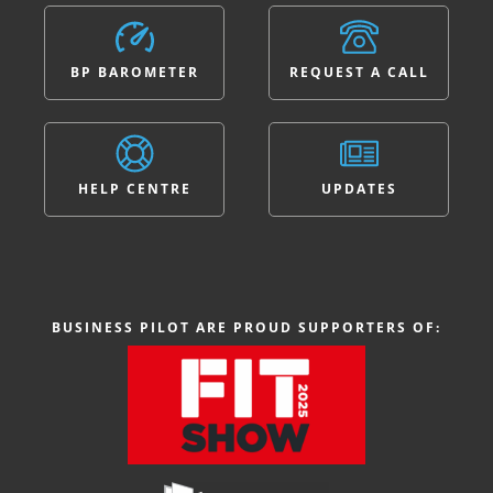
BP BAROMETER
REQUEST A CALL
HELP CENTRE
UPDATES
BUSINESS PILOT ARE PROUD SUPPORTERS OF: