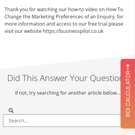
Thank you for watching our how-to video on How To
Change the Marketing Preferences of an Enquiry, for
more information and access to our free trial please
visit our website https://businesspilot.co.uk
ROI CALCULATOR
Did This Answer Your Question?
If not, try searching for another article below…