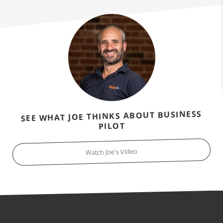
SEE WHAT JOE THINKS ABOUT BUSINESS
PILOT
Watch Joe's Video