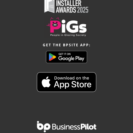
GET THE BPSITE APP: