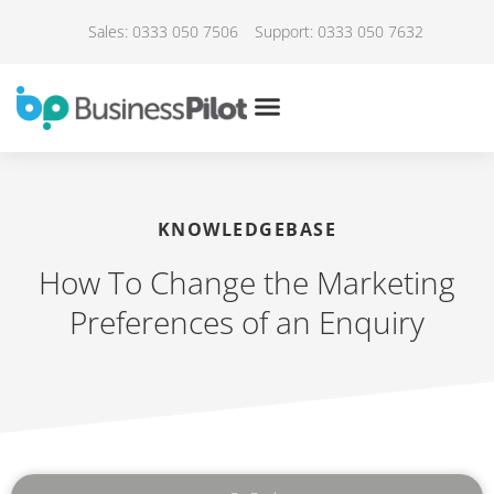
Sales: 0333 050 7506
Support: 0333 050 7632
KNOWLEDGEBASE
How To Change the Marketing
Preferences of an Enquiry