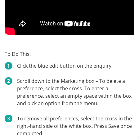
To Do This:
Click the blue edit button on the enquiry.
Scroll down to the Marketing box – To delete a
preference, select the cross. To enter a
preference, select an empty space within the box
and pick an option from the menu.
To remove all preferences, select the cross in the
right-hand side of the white box. Press Save once
completed.