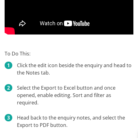
To Do This:
Click the edit icon beside the enquiry and head to
the Notes tab.
Select the Export to Excel button and once
opened, enable editing. Sort and filter as
required.
Head back to the enquiry notes, and select the
Export to PDF button.