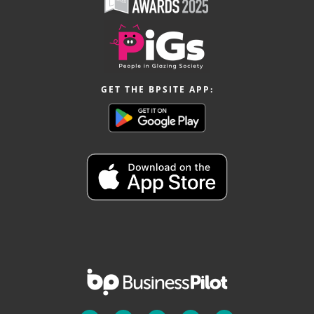
GET THE BPSITE APP: