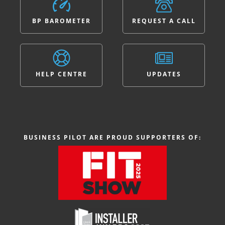
BP BAROMETER
REQUEST A CALL
HELP CENTRE
UPDATES
BUSINESS PILOT ARE PROUD SUPPORTERS OF: