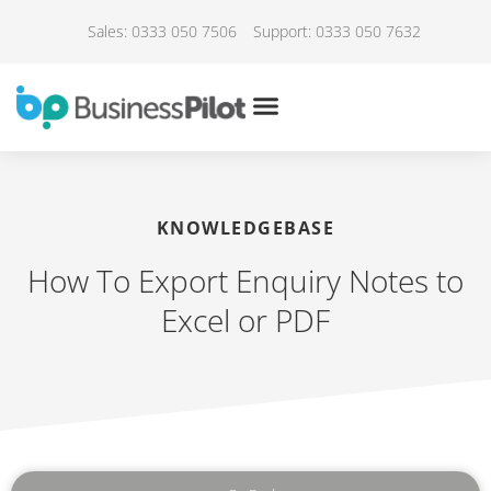
Sales: 0333 050 7506
Support: 0333 050 7632
KNOWLEDGEBASE
How To Export Enquiry Notes to
Excel or PDF