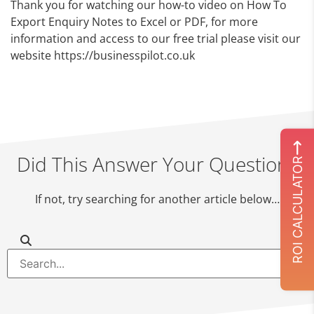
Thank you for watching our how-to video on How To
Export Enquiry Notes to Excel or PDF, for more
information and access to our free trial please visit our
website https://businesspilot.co.uk
Did This Answer Your Question?
ROI CALCULATOR
If not, try searching for another article below…