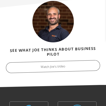
SEE WHAT JOE THINKS ABOUT BUSINESS
PILOT
Watch Joe's Video