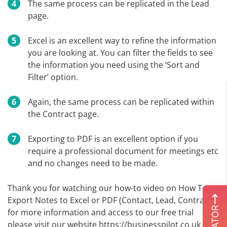
The same process can be replicated in the Lead
page.
Excel is an excellent way to refine the information
you are looking at. You can filter the fields to see
the information you need using the ‘Sort and
Filter’ option.
Again, the same process can be replicated within
the Contract page.
Exporting to PDF is an excellent option if you
require a professional document for meetings etc
and no changes need to be made.
Thank you for watching our how-to video on How To
Export Notes to Excel or PDF (Contact, Lead, Contract),
for more information and access to our free trial
please visit our website https://businesspilot.co.uk