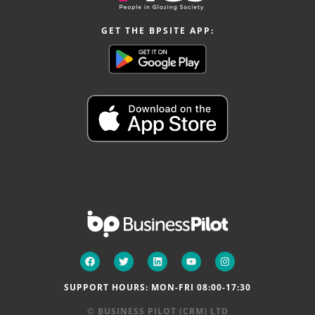
GET THE BPSITE APP:
SUPPORT HOURS: MON-FRI 08:00-17:30
© BUSINESS PILOT (CRM) LTD