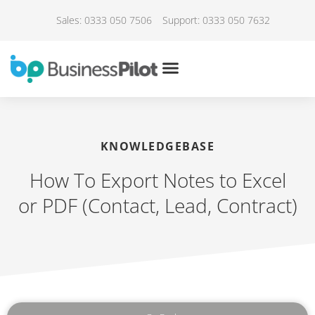
Sales: 0333 050 7506
Support: 0333 050 7632
KNOWLEDGEBASE
How To Export Notes to Excel
or PDF (Contact, Lead, Contract)