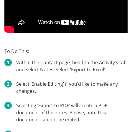
To Do This:
Within the Contact page, head to the Activity’s tab
and select Notes. Select ‘Export to Excel’.
Select ‘Enable Editing’ if you’d like to make any
changes.
Selecting ‘Export to PDF’ will create a PDF
document of the notes. Please, note this
document can not be edited.