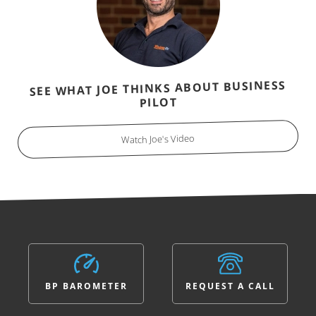
SEE WHAT JOE THINKS ABOUT BUSINESS
PILOT
Watch Joe's Video
BP BAROMETER
REQUEST A CALL