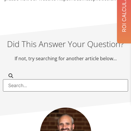
ROI CALCULATOR
Did This Answer Your Question?
If not, try searching for another article below…