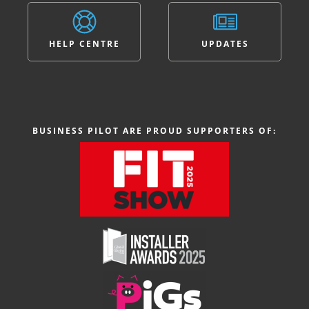
HELP CENTRE
UPDATES
BUSINESS PILOT ARE PROUD SUPPORTERS OF: