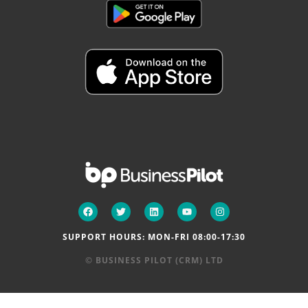
SUPPORT HOURS: MON-FRI 08:00-17:30
© BUSINESS PILOT (CRM) LTD
NEWS
|
TERMS & CONDITIONS
|
PRIVACY POLICY