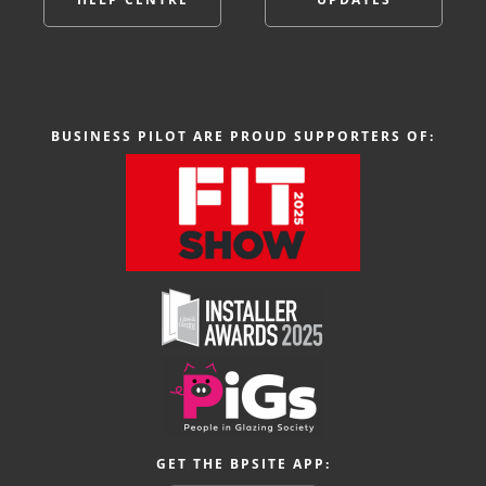
BUSINESS PILOT ARE PROUD SUPPORTERS OF:
GET THE BPSITE APP: