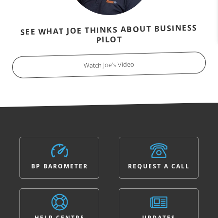
SEE WHAT JOE THINKS ABOUT BUSINESS
PILOT
Watch Joe's Video
BP BAROMETER
REQUEST A CALL
HELP CENTRE
UPDATES