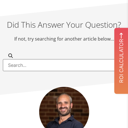
Did This Answer Your Question?
If not, try searching for another article below…
ROI CALCULATOR