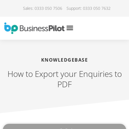
Sales: 0333 050 7506
Support: 0333 050 7632
KNOWLEDGEBASE
How to Export your Enquiries to
PDF