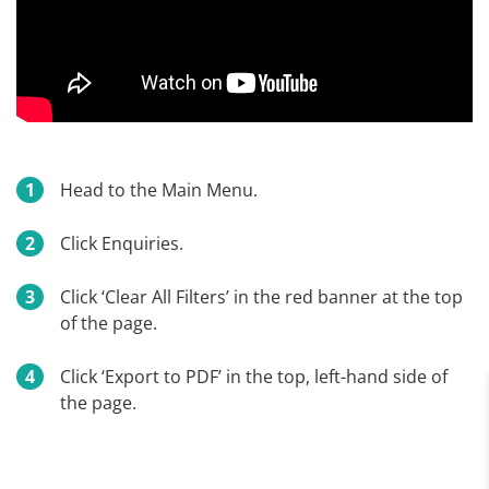
Head to the Main Menu.
Click Enquiries.
Click ‘Clear All Filters’ in the red banner at the top
of the page.
Click ‘Export to PDF’ in the top, left-hand side of
the page.