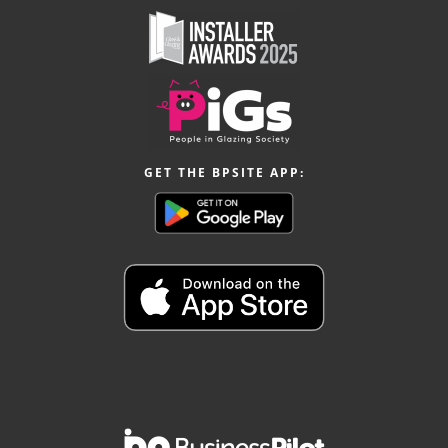
GET THE BPSITE APP: