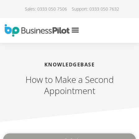
Sales: 0333 050 7506
Support: 0333 050 7632
KNOWLEDGEBASE
How to Make a Second
Appointment