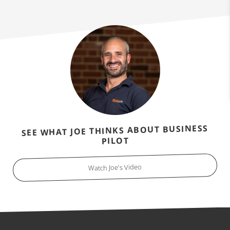
SEE WHAT JOE THINKS ABOUT BUSINESS
PILOT
Watch Joe's Video