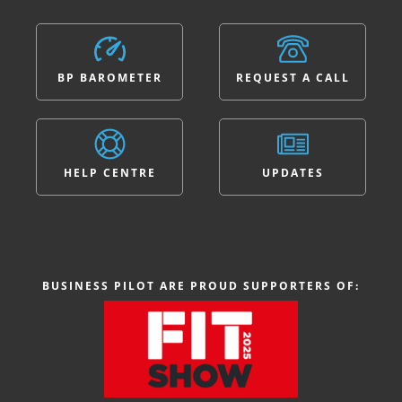
BP BAROMETER
REQUEST A CALL
HELP CENTRE
UPDATES
BUSINESS PILOT ARE PROUD SUPPORTERS OF: