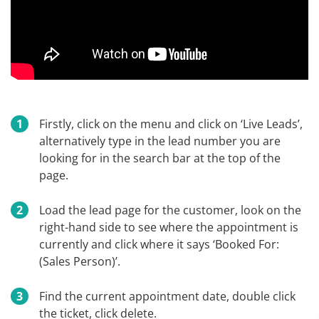
Firstly, click on the menu and click on ‘Live Leads’,
alternatively type in the lead number you are
looking for in the search bar at the top of the
page.
Load the lead page for the customer, look on the
right-hand side to see where the appointment is
currently and click where it says ‘Booked For:
(Sales Person)’.
Find the current appointment date, double click
the ticket, click delete.