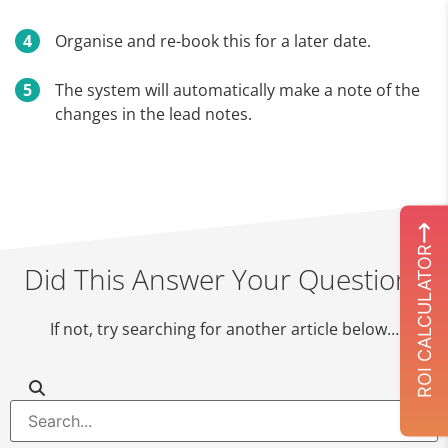
Organise and re-book this for a later date.
The system will automatically make a note of the
changes in the lead notes.
ROI CALCULATOR
Did This Answer Your Question?
If not, try searching for another article below…