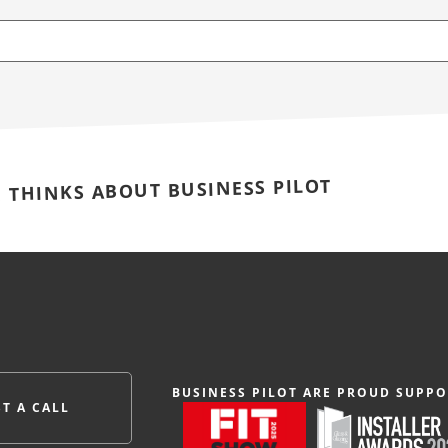
E THINKS ABOUT BUSINESS PILOT
BUSINESS PILOT ARE PROUD SUPPO
T A CALL