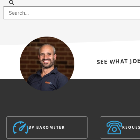
SEE WHAT JO
BP BAROMETER
REQUES