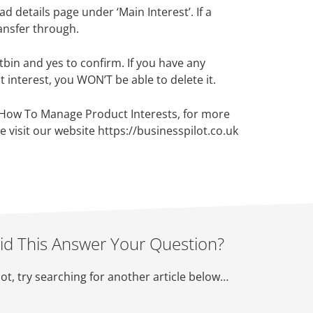
d details page under ‘Main Interest’. If a
ransfer through.
stbin and yes to confirm. If you have any
 interest, you WON’T be able to delete it.
 How To Manage Product Interests, for more
e visit our website https://businesspilot.co.uk
id This Answer Your Question?
not, try searching for another article below…