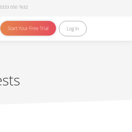
 0333 050 7632
Start Your Free Trial
Log In
sts