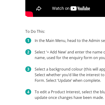
To Do This:
In the Main Menu, head to the Admin sec
Select ‘+ Add New’ and enter the name o
name, used for the enquiry form on your
Select a background colour (this will ap
Select whether you’d like the interest 
Form. Select ‘Update’ when complete.
To edit a Product Interest, select the b
update once changes have been made.