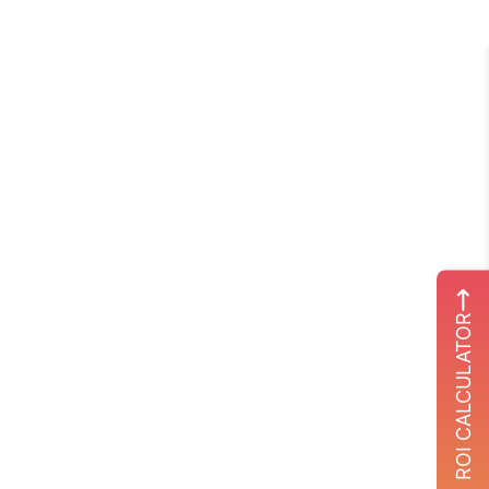
ROI CALCULATOR