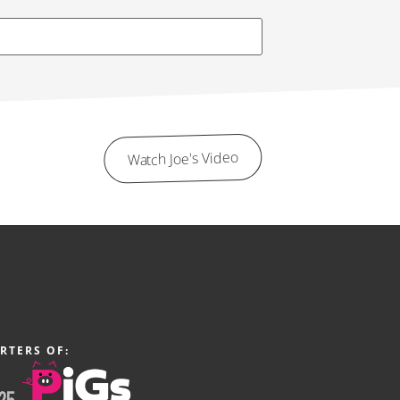
Watch Joe's Video
RTERS OF: