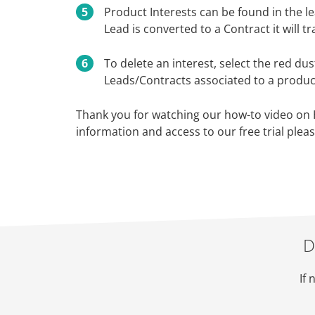
Product Interests can be found in the lea
Lead is converted to a Contract it will t
To delete an interest, select the red du
Leads/Contracts associated to a product
Thank you for watching our how-to video on
information and access to our free trial pleas
D
If 