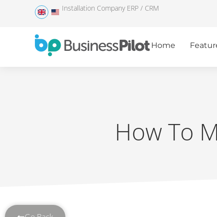
Installation Company ERP / CRM
Home
Featur
How To Ma