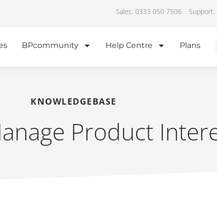
Sales: 0333 050 7506
Support:
es
BPcommunity
Help Centre
Plans
KNOWLEDGEBASE
nage Product Intere