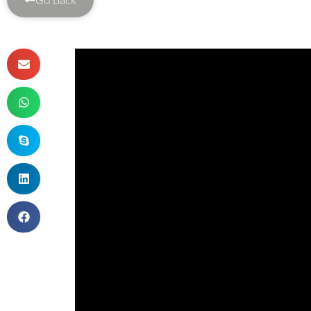
Go Back