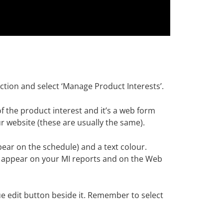
tion and select ‘Manage Product Interests’.
f the product interest and it’s a web form
 website (these are usually the same).
pear on the schedule) and a text colour.
to appear on your MI reports and on the Web
lue edit button beside it. Remember to select