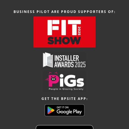
BUSINESS PILOT ARE PROUD SUPPORTERS OF:
GET THE BPSITE APP: