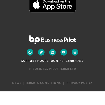
SUPPORT HOURS: MON-FRI 08:00-17:30
© BUSINESS PILOT (CRM) LTD
NEWS
|
TERMS & CONDITIONS
|
PRIVACY POLICY