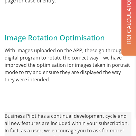
page for ease of entry.
ROI CALCULATOR
Image Rotation Optimisation
With images uploaded on the APP, these go through a
digital program to rotate the correct way – we have
improved the optimisation for images taken in portrait
mode to try and ensure they are displayed the way
they were intended.
Business Pilot has a continual development cycle and
all new features are included within your subscription.
In fact, as a user, we encourage you to ask for more!