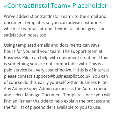
«ContractInstallTeam» Placeholder
We’ve added «ContractInstallTeam» to the email and
document templates so you can advise customers
which fit team will attend their installation, great for
satisfaction notes too.
Using templated emails and documents can save
hours for you and your team. The support team at
Business Pilot can help with document creation if this
is something you are not comfortable with. This is a
paid service but very cost effective. If this is of interest
please contact support@businesspilot.co.uk. You can
of course do this easily yourself within Business Pilot.
Any Admin/Super Admin can access the Admin menu
and select Manage Document Templates, here you will
find an (i) near the title to help explain the process and
the full list of placeholders available to you to use.