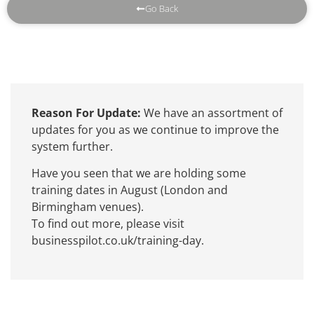
Go Back
Reason For Update:
We have an assortment of
updates for you as we continue to improve the
system further.
Have you seen that we are holding some
training dates in August (London and
Birmingham venues).
To find out more, please visit
businesspilot.co.uk/training-day.