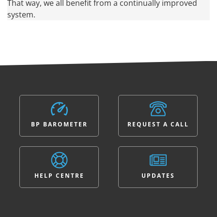
That way, we all benefit from a continually improved
system.
BP BAROMETER
REQUEST A CALL
HELP CENTRE
UPDATES