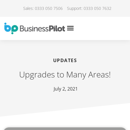
Sales: 0333 050 7506
Support: 0333 050 7632
UPDATES
Upgrades to Many Areas!
July 2, 2021