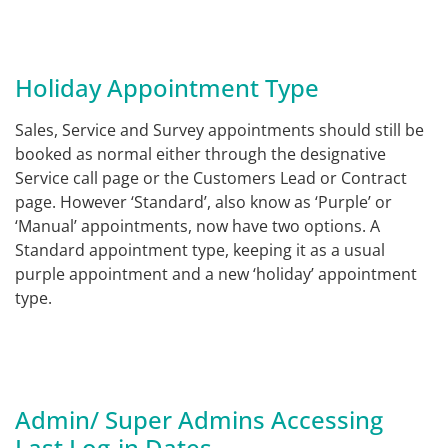
Holiday Appointment Type
Sales, Service and Survey appointments should still be
booked as normal either through the designative
Service call page or the Customers Lead or Contract
page. However ‘Standard’, also know as ‘Purple’ or
‘Manual’ appointments, now have two options. A
Standard appointment type, keeping it as a usual
purple appointment and a new ‘holiday’ appointment
type.
Admin/ Super Admins Accessing
Last Log-in Dates