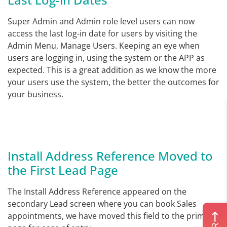
Super Admin and Admin role level users can now
access the last log-in date for users by visiting the
Admin Menu, Manage Users. Keeping an eye when
users are logging in, using the system or the APP as
expected. This is a great addition as we know the more
your users use the system, the better the outcomes for
your business.
Install Address Reference Moved to
the First Lead Page
The Install Address Reference appeared on the
secondary Lead screen where you can book Sales
appointments, we have moved this field to the primary