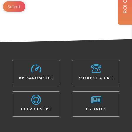
BP BAROMETER
REQUEST A CALL
HELP CENTRE
UPDATES