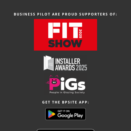
BUSINESS PILOT ARE PROUD SUPPORTERS OF:
GET THE BPSITE APP: