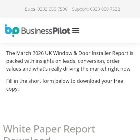
Sales: 0333 050 7506
Support: 0333 050 7632
The March 2026 UK Window & Door Installer Report is
packed with insights on leads, conversion, order
values and what’s really driving the market right now.
Fill in the short form below to download your free
copy:
White Paper Report