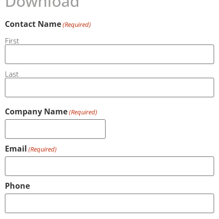
Download
Contact Name
(Required)
First
Last
Company Name
(Required)
Email
(Required)
Phone