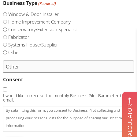
Business Type
(Required)
Window & Door Installer
Home Improvement Company
Conservatory/Extension Specialist
Fabricator
Systems House/Supplier
Other
Consent
I would like to receive the monthly Business Pilot Barometer by
email.
ROI CALCULATOR
By submitting this form, you consent to Business Pilot collecting and
processing your personal data for the purpose of sharing our latest market
information.