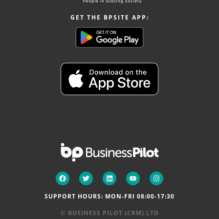
GET THE BPSITE APP:
SUPPORT HOURS: MON-FRI 08:00-17:30
© BUSINESS PILOT (CRM) LTD