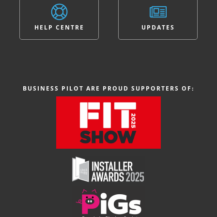
HELP CENTRE
UPDATES
BUSINESS PILOT ARE PROUD SUPPORTERS OF: