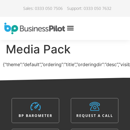
Sales: 0333 050 7506
Support: 0333 050 7632
Media Pack
{“theme”:”default”,”ordering”:”title”,”orderingdir”:”desc”,”vi
BP BAROMETER
REQUEST A CALL