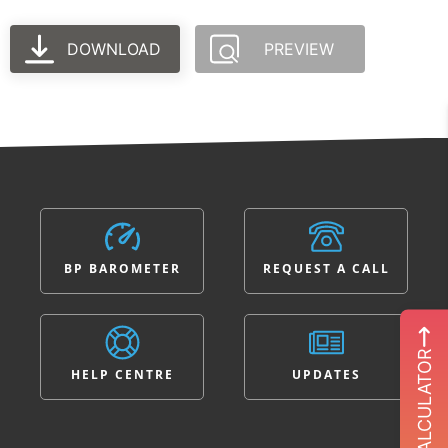
DOWNLOAD
PREVIEW
BP BAROMETER
REQUEST A CALL
ROI CALCULATOR
HELP CENTRE
UPDATES