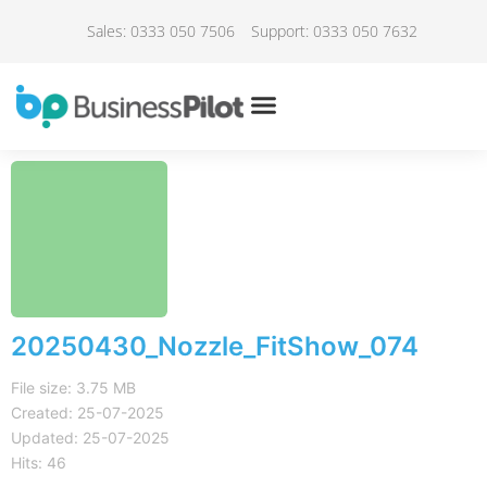
Sales: 0333 050 7506
Support: 0333 050 7632
20250430_Nozzle_FitShow_074
File size: 3.75 MB
Created: 25-07-2025
Updated: 25-07-2025
Hits: 46