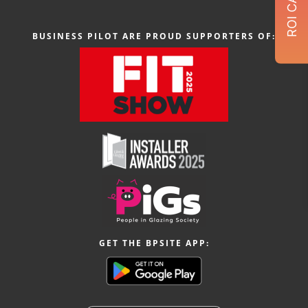
BUSINESS PILOT ARE PROUD SUPPORTERS OF:
GET THE BPSITE APP: