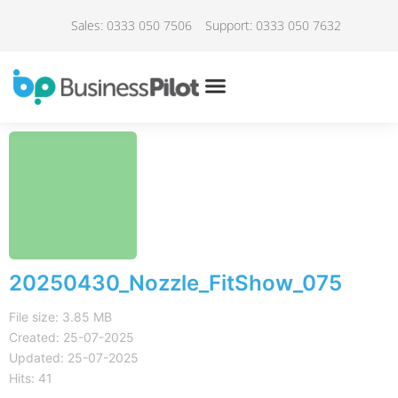
Sales: 0333 050 7506
Support: 0333 050 7632
20250430_Nozzle_FitShow_075
File size: 3.85 MB
Created: 25-07-2025
Updated: 25-07-2025
Hits: 41