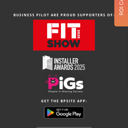
BUSINESS PILOT ARE PROUD SUPPORTERS OF:
GET THE BPSITE APP: