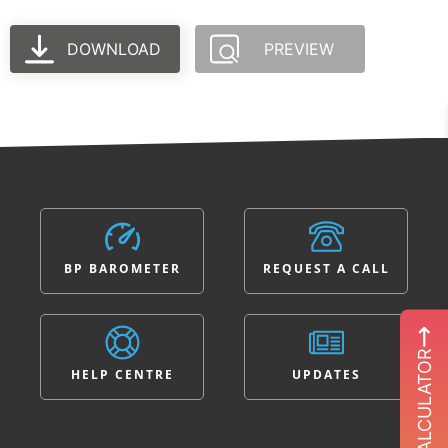
DOWNLOAD
PREVIEW
BP BAROMETER
REQUEST A CALL
ROI CALCULATOR
HELP CENTRE
UPDATES