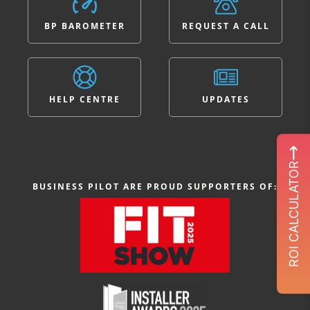
BP BAROMETER
REQUEST A CALL
HELP CENTRE
UPDATES
ROI CALCULATOR
BUSINESS PILOT ARE PROUD SUPPORTERS OF: