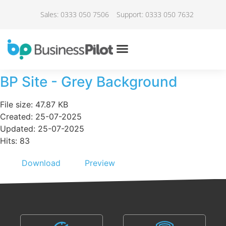
Sales: 0333 050 7506
Support: 0333 050 7632
BP Site - Grey Background
File size: 47.87 KB
Created: 25-07-2025
Updated: 25-07-2025
Hits: 83
Download
Preview