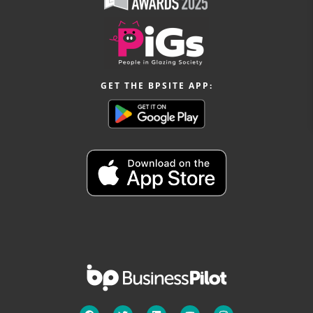
GET THE BPSITE APP: