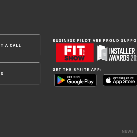
BUSINESS PILOT ARE PROUD SUPPO
T A CALL
GET THE BPSITE APP:
ES
NEWS