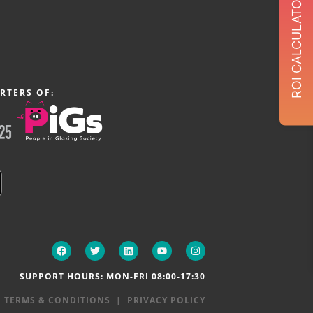
ROI CALCULATOR
RTERS OF:
SUPPORT HOURS: MON-FRI 08:00-17:30
|
TERMS & CONDITIONS
|
PRIVACY POLICY