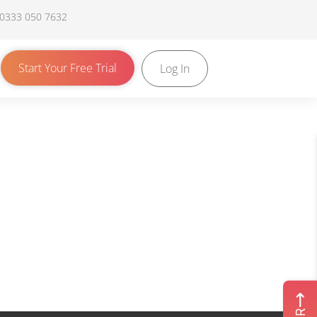
 0333 050 7632
Start Your Free Trial
Log In