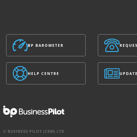
BP BAROMETER
REQUES
HELP CENTRE
UPDAT
© BUSINESS PILOT (CRM) LTD