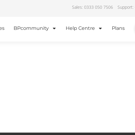
Sales: 0333 050 7506
Support:
es
BPcommunity
Help Centre
Plans