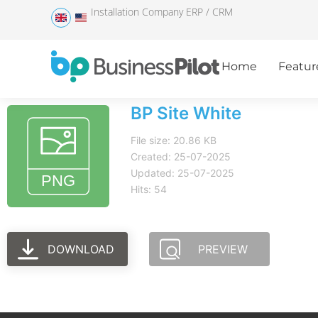
Installation Company ERP / CRM
Home
Featur
BP Site White
File size: 20.86 KB
Created: 25-07-2025
Updated: 25-07-2025
Hits: 54
DOWNLOAD
PREVIEW