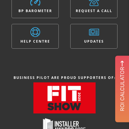
BP BAROMETER
REQUEST A CALL
HELP CENTRE
UPDATES
ROI CALCULATOR
BUSINESS PILOT ARE PROUD SUPPORTERS OF: