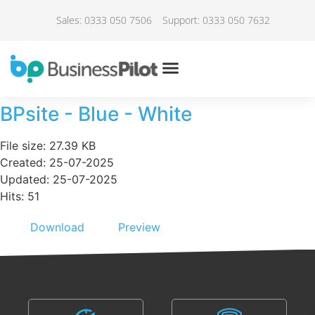
Sales: 0333 050 7506
Support: 0333 050 7632
BPsite - Blue - White
File size: 27.39 KB
Created: 25-07-2025
Updated: 25-07-2025
Hits: 51
Download
Preview