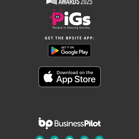
GET THE BPSITE APP: