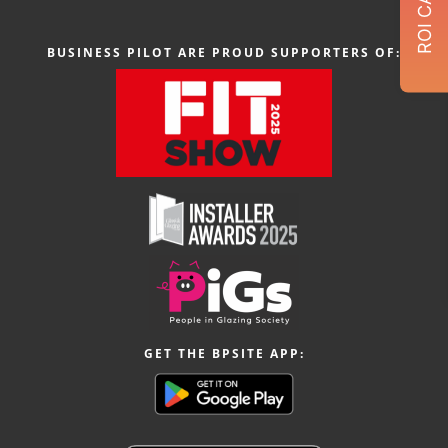
BUSINESS PILOT ARE PROUD SUPPORTERS OF:
GET THE BPSITE APP: