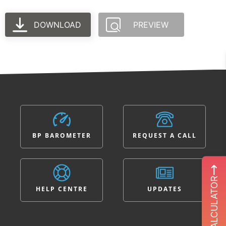
DOWNLOAD
PREVIEW
BP BAROMETER
REQUEST A CALL
ROI CALCULATOR
HELP CENTRE
UPDATES