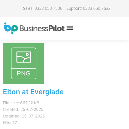
Sales: 0333 050 7506
Support: 0333 050 7632
Elton at Everglade
File size: 667.22 KB
Created: 25-07-2025
Updated: 25-07-2025
Hits: 77