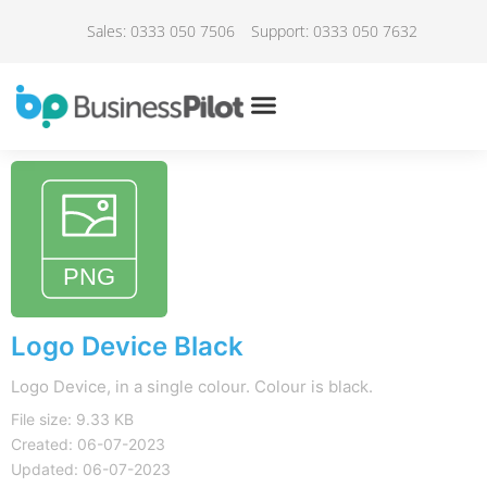
Sales: 0333 050 7506
Support: 0333 050 7632
Logo Device Black
Logo Device, in a single colour. Colour is black.
File size: 9.33 KB
Created: 06-07-2023
Updated: 06-07-2023