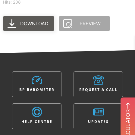
Hits: 208
DOWNLOAD
PREVIEW
BP BAROMETER
REQUEST A CALL
ROI CALCULATOR
HELP CENTRE
UPDATES