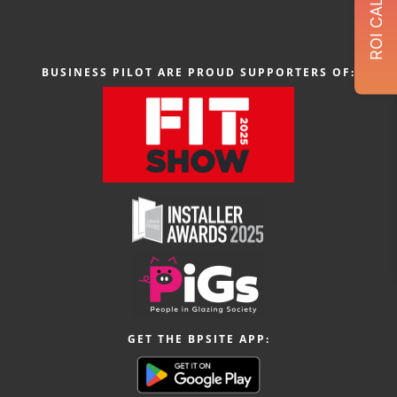
BUSINESS PILOT ARE PROUD SUPPORTERS OF:
GET THE BPSITE APP: