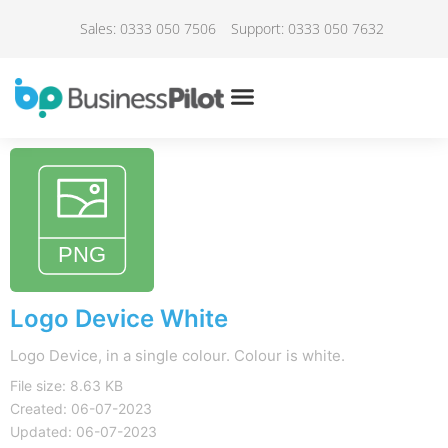
Sales: 0333 050 7506
Support: 0333 050 7632
Logo Device White
Logo Device, in a single colour. Colour is white.
File size: 8.63 KB
Created: 06-07-2023
Updated: 06-07-2023