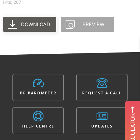
Hits: 207
DOWNLOAD
PREVIEW
BP BAROMETER
REQUEST A CALL
ROI CALCULATOR
HELP CENTRE
UPDATES