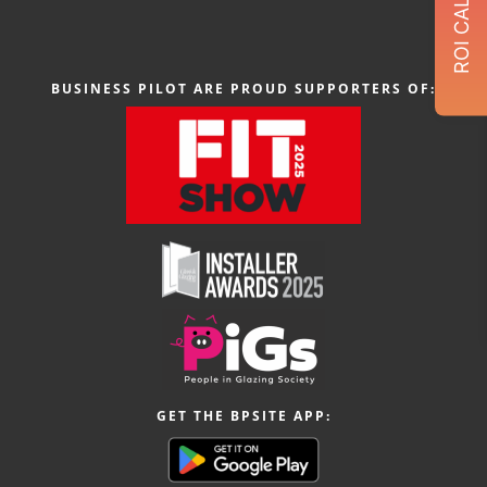
BUSINESS PILOT ARE PROUD SUPPORTERS OF:
GET THE BPSITE APP: