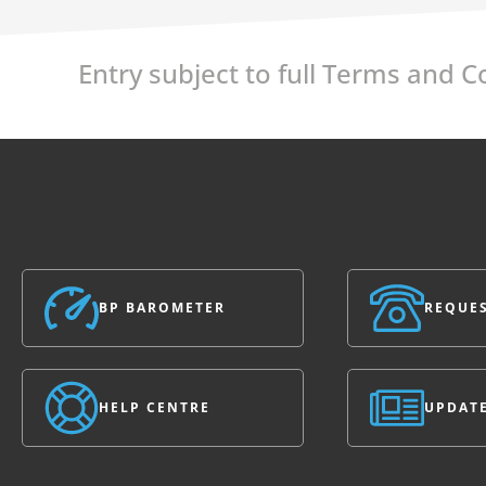
Entry subject to full Terms and 
BP BAROMETER
REQUES
HELP CENTRE
UPDAT