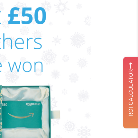
ROI CALCULATOR