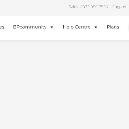
Sales: 0333 050 7506
Support:
es
BPcommunity
Help Centre
Plans