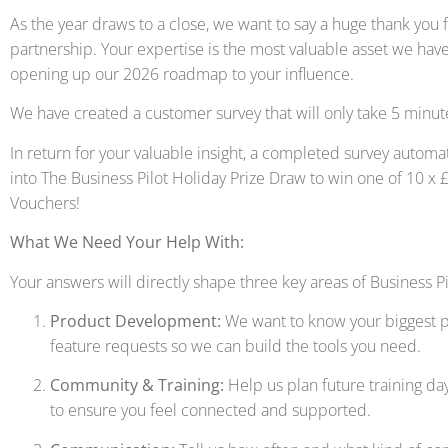
As the year draws to a close, we want to say a huge thank you 
partnership. Your expertise is the most valuable asset we hav
opening up our 2026 roadmap to your influence.
We have created a customer survey that will only take 5 minut
In return for your valuable insight, a completed survey automat
into The Business Pilot Holiday Prize Draw to win one of 10 
Vouchers!
What We Need Your Help With:
Your answers will directly shape three key areas of Business Pi
Product Development:
We want to know your biggest p
feature requests so we can build the tools you need.
Community & Training:
Help us plan future training da
to ensure you feel connected and supported.