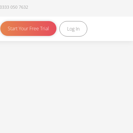
 0333 050 7632
Start Your Free Trial
Log In