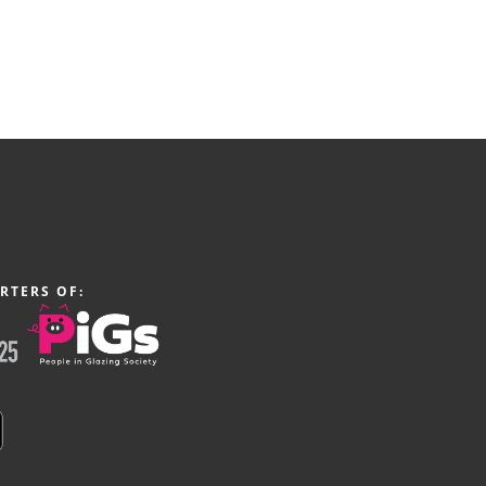
RTERS OF: