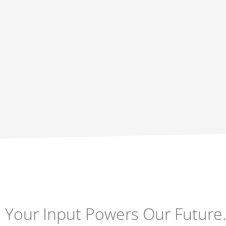
Your Input Powers Our Future