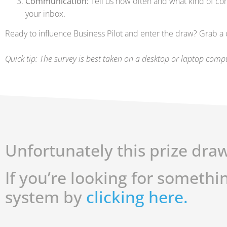
Communication:
Tell us how often and what kind of co
your inbox.
Ready to influence Business Pilot and enter the draw? Grab a co
Quick tip: The survey is best taken on a desktop or laptop comp
Unfortunately this prize draw
If you’re looking for somethi
system by
clicking here.