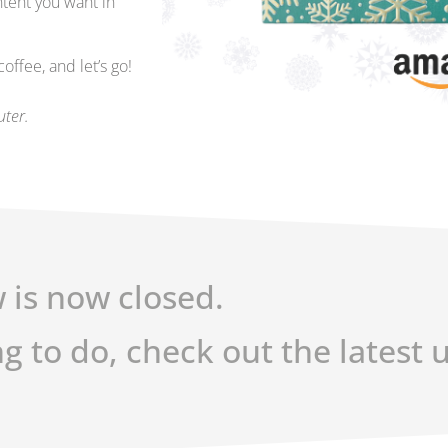
ntent you want in
ffee, and let’s go!
uter.
 is now closed.
ng to do, check out the latest 