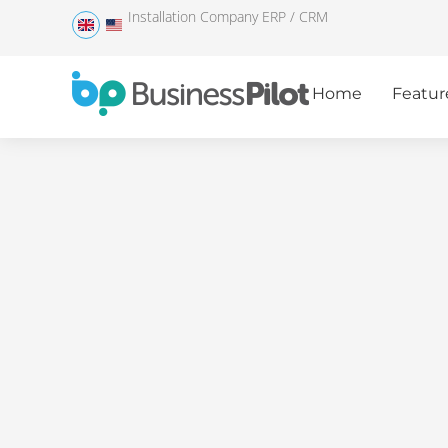
Installation Company ERP / CRM
Home
Featur