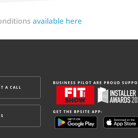
Conditions
available here
BUSINESS PILOT ARE PROUD SUPPO
T A CALL
GET THE BPSITE APP:
ES