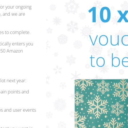
for your ongoing
e, and we are
es to complete.
ically enters you
x £50 Amazon
lot next year:
ain points and
ys and user events