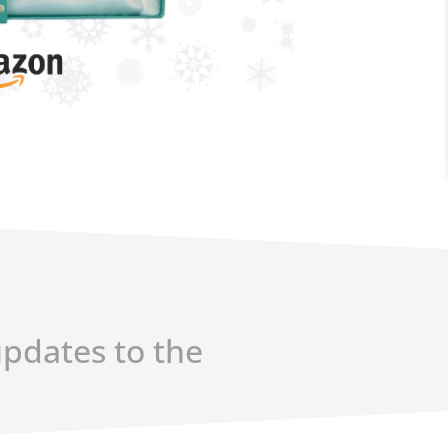
updates to the