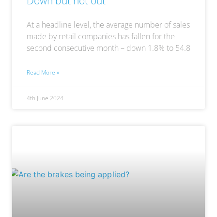
Down but not out
At a headline level, the average number of sales
made by retail companies has fallen for the
second consecutive month – down 1.8% to 54.8
Read More »
4th June 2024