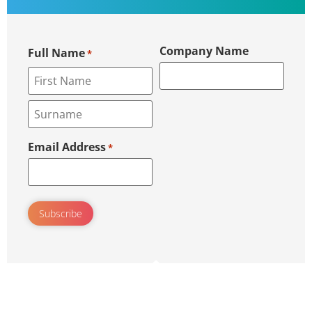
Company Name
Full Name
*
Email Address
*