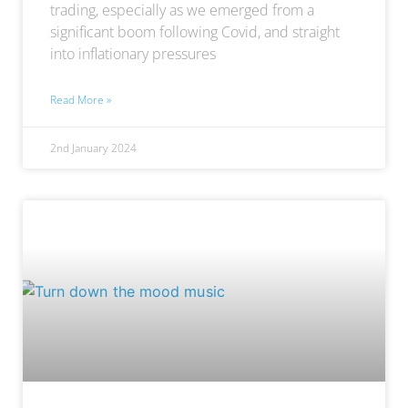
trading, especially as we emerged from a
significant boom following Covid, and straight
into inflationary pressures
Read More »
2nd January 2024