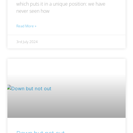
which puts it in a unique position: we have
never seen how
Read More »
3rd July 2024