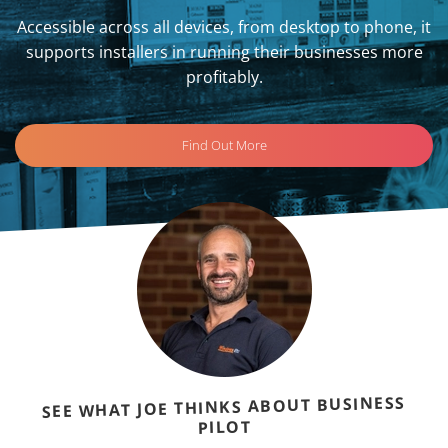
Accessible across all devices, from desktop to phone, it
supports installers in running their businesses more
profitably.
Find Out More
SEE WHAT JOE THINKS ABOUT BUSINESS
PILOT