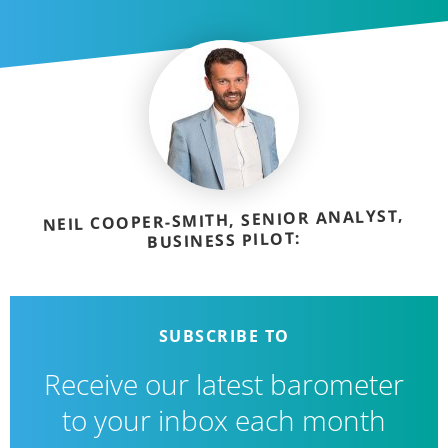
NEIL COOPER-SMITH, SENIOR ANALYST,
BUSINESS PILOT:
SUBSCRIBE TO
Receive our latest barometer
to your inbox each month