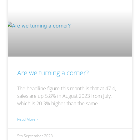
Are we turning a corner?
The headline figure this month is that at 47.4,
sales are up 5.8% in August 2023 from July,
which is 20.3% higher than the same
Read More »
5th September 2023