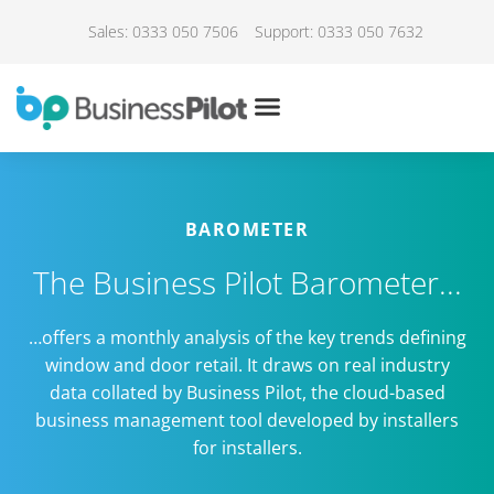
Sales: 0333 050 7506
Support: 0333 050 7632
BAROMETER
The Business Pilot Barometer...
…offers a monthly analysis of the key trends defining
window and door retail. It draws on real industry
data collated by Business Pilot, the cloud-based
business management tool developed by installers
for installers.