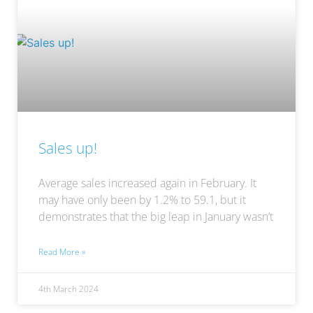
Sales up!
Average sales increased again in February. It
may have only been by 1.2% to 59.1, but it
demonstrates that the big leap in January wasn’t
Read More »
4th March 2024