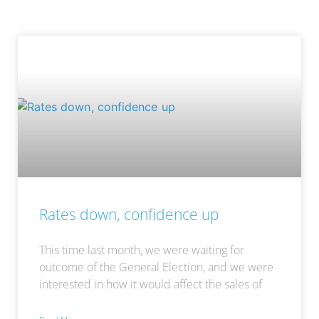
Rates down, confidence up
This time last month, we were waiting for
outcome of the General Election, and we were
interested in how it would affect the sales of