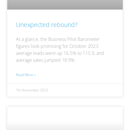
Unexpected rebound?
At a glance, the Business Pilot Barometer
figures look promising for October 2023:
average leads were up 16.5% to 115.9, and
average sales jumped 18.9%
Read More »
7th November 2023