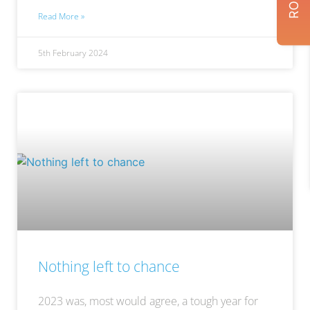
Read More »
5th February 2024
Nothing left to chance
2023 was, most would agree, a tough year for