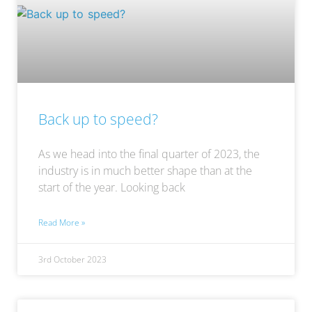
Back up to speed?
As we head into the final quarter of 2023, the
industry is in much better shape than at the
start of the year. Looking back
Read More »
3rd October 2023