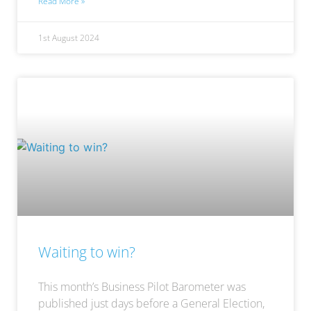
Read More »
1st August 2024
Waiting to win?
This month’s Business Pilot Barometer was
published just days before a General Election,