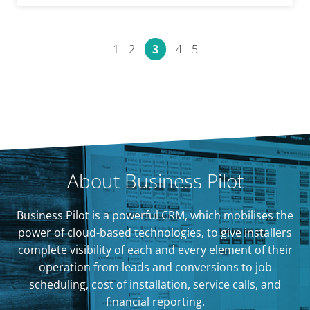
1
2
3
4
5
About Business Pilot
Business Pilot is a powerful CRM, which mobilises the
power of cloud-based technologies, to give installers
complete visibility of each and every element of their
operation from leads and conversions to job
scheduling, cost of installation, service calls, and
financial reporting.