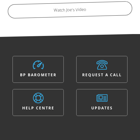
Watch Joe's Video
BP BAROMETER
REQUEST A CALL
HELP CENTRE
UPDATES