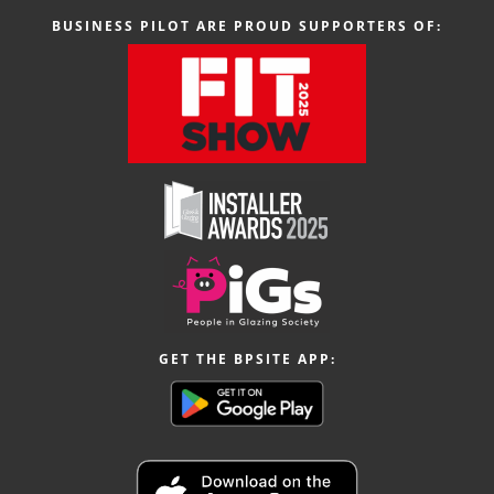
BUSINESS PILOT ARE PROUD SUPPORTERS OF:
GET THE BPSITE APP: