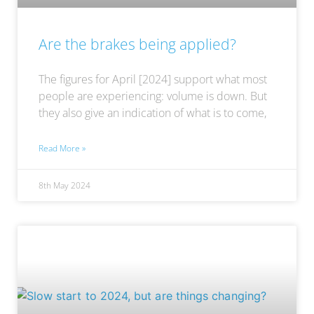
Are the brakes being applied?
The figures for April [2024] support what most
people are experiencing: volume is down. But
they also give an indication of what is to come,
Read More »
8th May 2024