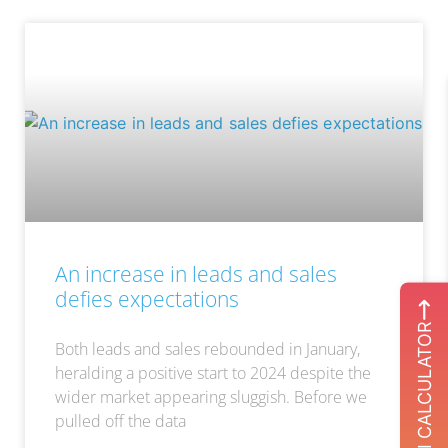
An increase in leads and sales
defies expectations
ROI CALCULATOR
Both leads and sales rebounded in January,
heralding a positive start to 2024 despite the
wider market appearing sluggish. Before we
pulled off the data