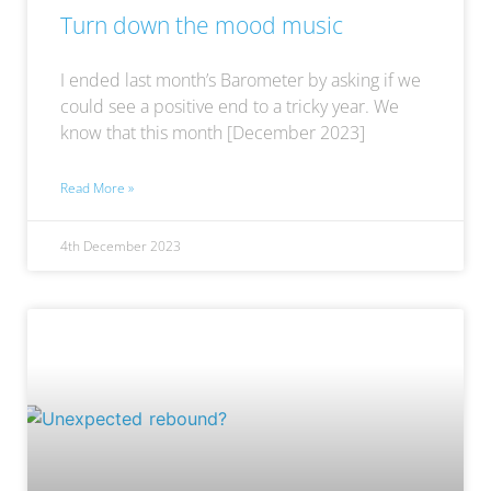
Turn down the mood music
I ended last month’s Barometer by asking if we
could see a positive end to a tricky year. We
know that this month [December 2023]
Read More »
4th December 2023