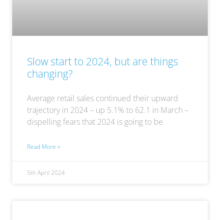
Slow start to 2024, but are things
changing?
Average retail sales continued their upward
trajectory in 2024 – up 5.1% to 62.1 in March –
dispelling fears that 2024 is going to be
Read More »
5th April 2024