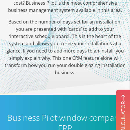
cost? Business Pilot is the most comprehensive
business management system available in this area.
Based on the number of days set for an installation,
you are presented with ‘cards’ to add to your
‘interactive schedule board’. This is the heart of the
system and allows you to see your installations at a
glance. If you need to add more days to an install, you
simply explain why. This one CRM feature alone will
transform how you run your double glazing installation
business.
ROI CALCULATOR
Business Pilot window company
ERP