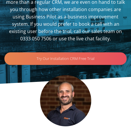
more than a regular CRM, we are even on hand to talk
you through how other installation companies are
using Business Pilot as a business improvement
system. If you would prefer to book a call with an
existing user before the trial, call our sales team on
0333 050 7506 or use the live chat facility.
Try Our Installation CRM Free Trial