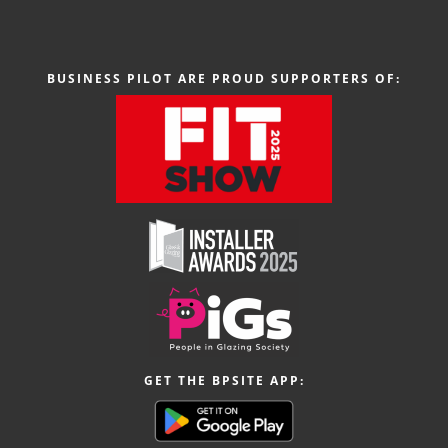
BUSINESS PILOT ARE PROUD SUPPORTERS OF:
GET THE BPSITE APP: