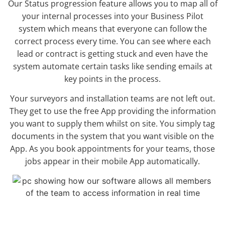
Our Status progression feature allows you to map all of
your internal processes into your Business Pilot
system which means that everyone can follow the
correct process every time. You can see where each
lead or contract is getting stuck and even have the
system automate certain tasks like sending emails at
key points in the process.
Your surveyors and installation teams are not left out.
They get to use the free App providing the information
you want to supply them whilst on site. You simply tag
documents in the system that you want visible on the
App. As you book appointments for your teams, those
jobs appear in their mobile App automatically.