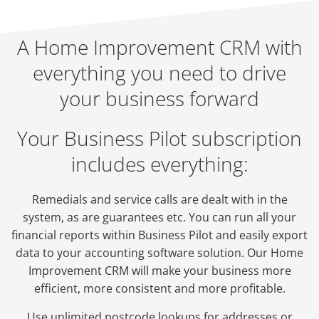
A Home Improvement CRM with
everything you need to drive
your business forward
Your Business Pilot subscription
includes everything:
Remedials and service calls are dealt with in the
system, as are guarantees etc. You can run all your
financial reports within Business Pilot and easily export
data to your accounting software solution. Our Home
Improvement CRM will make your business more
efficient, more consistent and more profitable.
Use unlimited postcode lookups for addresses or