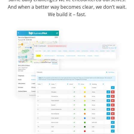
And when a better way becomes clear, we don’t wait.
We build it – fast.