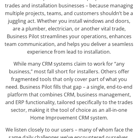
trades and installation businesses – because managing
multiple projects, teams, and customers shouldn’t be a
juggling act. Whether you install windows and doors,
are a plumber, electrician, or another vital trade,
Business Pilot streamlines your operations, enhances
team communication, and helps you deliver a seamless
experience from lead to installation.
While many CRM systems claim to work for “any
business,” most fall short for installers. Others offer
fragmented tools that only cover part of what you
need. Business Pilot fills that gap – a single, end-to-end
platform that combines CRM, business management,
and ERP functionality, tailored specifically to the trades
sector, making it the tool of choice as an all-in-one
Home Improvement CRM system.
We listen closely to our users – many of whom face the
same daily challenges we’ve encountered ourselves.