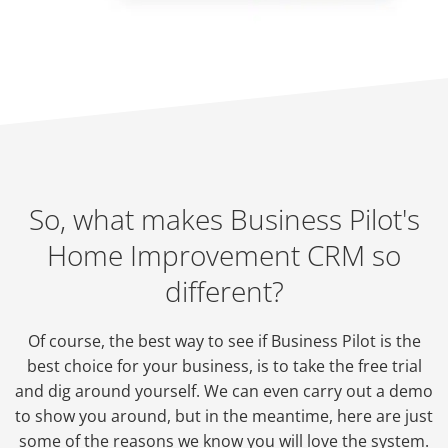
So, what makes Business Pilot's
Home Improvement CRM so
different?
Of course, the best way to see if Business Pilot is the
best choice for your business, is to take the free trial
and dig around yourself. We can even carry out a demo
to show you around, but in the meantime, here are just
some of the reasons we know you will love the system.