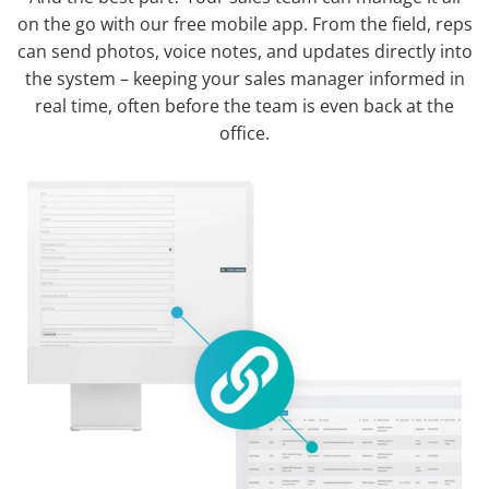
on the go with our free mobile app. From the field, reps
can send photos, voice notes, and updates directly into
the system – keeping your sales manager informed in
real time, often before the team is even back at the
office.