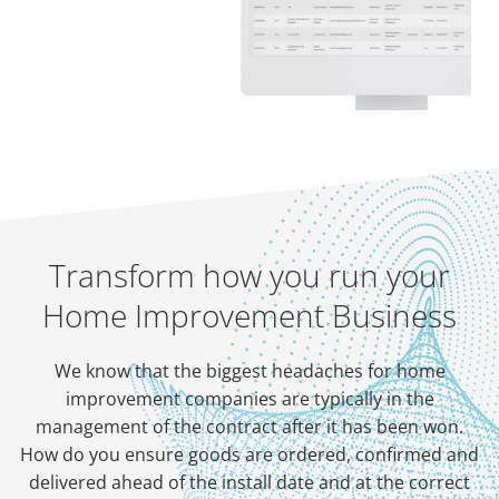
Transform how you run your
Home Improvement Business
We know that the biggest headaches for home
improvement companies are typically in the
management of the contract after it has been won.
How do you ensure goods are ordered, confirmed and
delivered ahead of the install date and at the correct