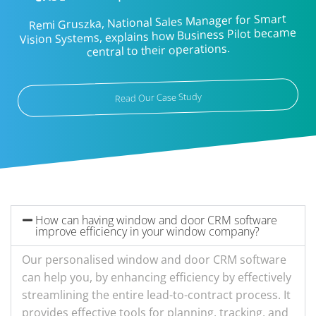
Remi Gruszka, National Sales Manager for Smart
Vision Systems, explains how Business Pilot became
central to their operations.
Read Our Case Study
How can having window and door CRM software
improve efficiency in your window company?
Our personalised window and door CRM software
can help you, by enhancing efficiency by effectively
streamlining the entire lead-to-contract process. It
provides effective tools for planning, tracking, and