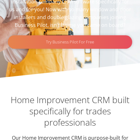
installation company CRM software specifically for
us and for you! Now with so many
window and door
installers
and
double glazing companies
joining
Business Pilot, isn’t it time you came on board?
Try Business Pilot For Free
Home Improvement CRM built
specifically for trades
professionals
Our Home Improvement CRM is purpose-built for