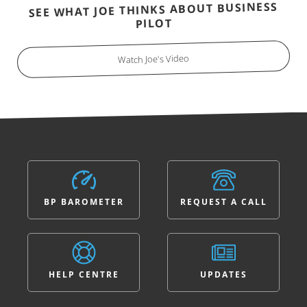
SEE WHAT JOE THINKS ABOUT BUSINESS
PILOT
Watch Joe's Video
BP BAROMETER
REQUEST A CALL
HELP CENTRE
UPDATES