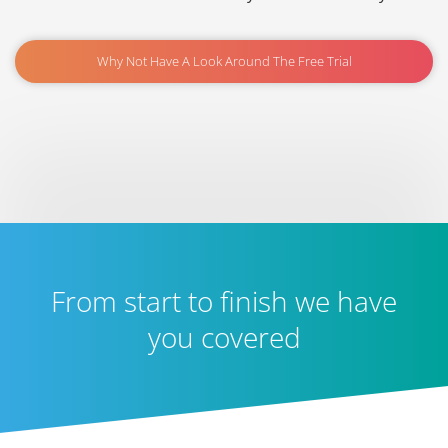
Why Not Have A Look Around The Free Trial
From start to finish we have
you covered