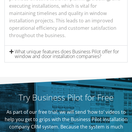
executing installations, which is vital for
maintaining timelines and quality in window
installation projects. This leads to an improved
operational efficiency and customer satisfaction
throughout the business.
What unique features does Business Pilot offer for
window and door installation companies?
Try Business Pilot for Free
As part of our free trial, we will send ‘how to’ videos to
help you get to grips with the Business Pilot Installation
company CRM system. Because the system is much