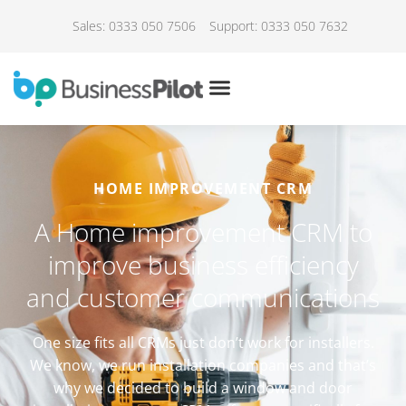
Sales: 0333 050 7506
Support: 0333 050 7632
HOME IMPROVEMENT CRM
A Home improvement CRM to
improve business efficiency
and customer communications
One size fits all CRMs just don’t work for installers.
We know, we run installation companies and that’s
why we decided to build a window and door