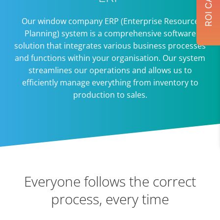
Our window company ERP (Enterprise Resource
Planning) system is a comprehensive software
solution that integrates various business processes
and functions within your organisation. Our system
streamlines our operations and allows us to
efficiently manage everything from inventory to
production to sales.
Everyone follows the correct
process, every time