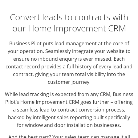
Convert leads to contracts with
our Home Improvement CRM
Business Pilot puts lead management at the core of
your operation. Seamlessly integrate your website to
ensure no inbound enquiry is ever missed. Each
contact record provides a full history of every lead and
contract, giving your team total visibility into the
customer journey.
While lead tracking is expected from any CRM, Business
Pilot’s Home Improvement CRM goes further – offering
a seamless lead-to-contract conversion process,
backed by intelligent sales reporting built specifically
for window and door installation businesses.
And the best part? Your sales team can manage it all