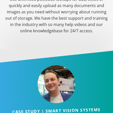
quickly and easily upload as many documents and
images as you need without worrying about running
out of storage. We have the best support and training
in the industry with so many help videos and our
online knowledgebase for 24/7 access.
CASE STUDY | SMART VISION SYSTEMS