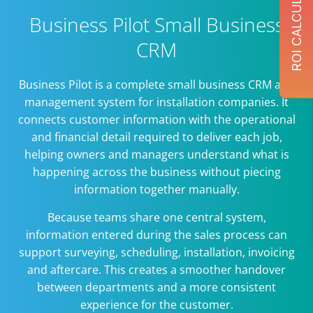
ROI CALCULATOR
Business Pilot Small Business
CRM
Business Pilot is a complete small business CRM and
management system for installation companies. It
connects customer information with the operational
and financial detail required to deliver each job,
helping owners and managers understand what is
happening across the business without piecing
information together manually.
Because teams share one central system,
information entered during the sales process can
support surveying, scheduling, installation, invoicing
and aftercare. This creates a smoother handover
between departments and a more consistent
experience for the customer.