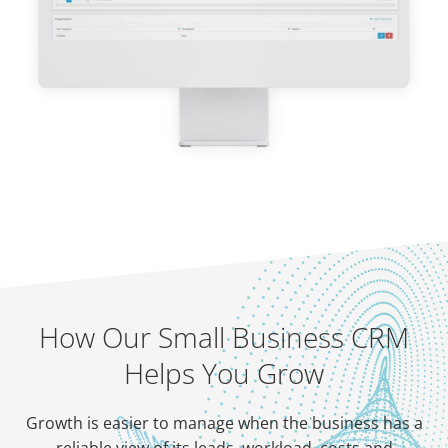
How Our Small Business CRM
Helps You Grow
Growth is easier to manage when the business has a