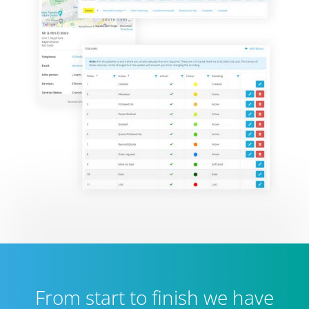
From start to finish we have