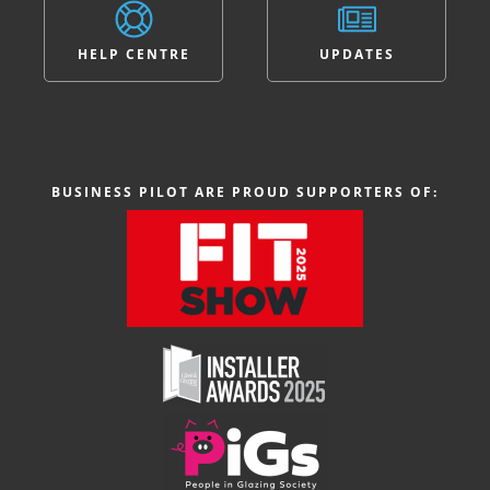
HELP CENTRE
UPDATES
BUSINESS PILOT ARE PROUD SUPPORTERS OF: