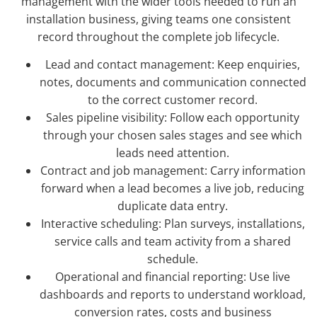
management with the wider tools needed to run an
installation business, giving teams one consistent
record throughout the complete job lifecycle.
Lead and contact management: Keep enquiries,
notes, documents and communication connected
to the correct customer record.
Sales pipeline visibility: Follow each opportunity
through your chosen sales stages and see which
leads need attention.
Contract and job management: Carry information
forward when a lead becomes a live job, reducing
duplicate data entry.
Interactive scheduling: Plan surveys, installations,
service calls and team activity from a shared
schedule.
Operational and financial reporting: Use live
dashboards and reports to understand workload,
conversion rates, costs and business