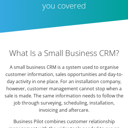
you covered
What Is a Small Business CRM?
A small business CRM is a system used to organise
customer information, sales opportunities and day-to-
day activity in one place. For an installation company,
however, customer management cannot stop when a
sale is made. The same information needs to follow the
job through surveying, scheduling, installation,
invoicing and aftercare.
Business Pilot combines customer relationship