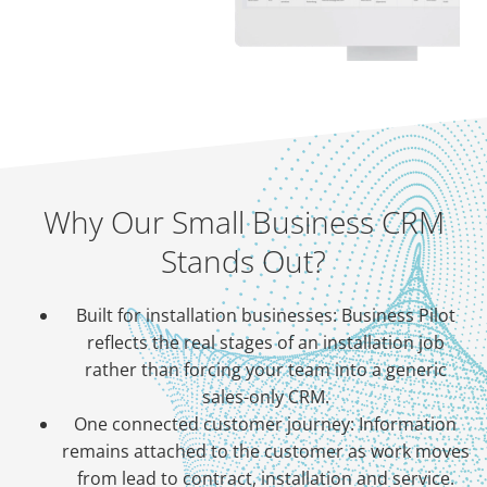
Why Our Small Business CRM
Stands Out?
Built for installation businesses: Business Pilot
reflects the real stages of an installation job
rather than forcing your team into a generic
sales-only CRM.
One connected customer journey: Information
remains attached to the customer as work moves
from lead to contract, installation and service.