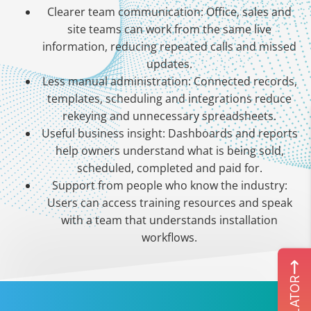
Clearer team communication: Office, sales and
site teams can work from the same live
information, reducing repeated calls and missed
updates.
Less manual administration: Connected records,
templates, scheduling and integrations reduce
rekeying and unnecessary spreadsheets.
Useful business insight: Dashboards and reports
help owners understand what is being sold,
scheduled, completed and paid for.
Support from people who know the industry:
Users can access training resources and speak
with a team that understands installation
workflows.