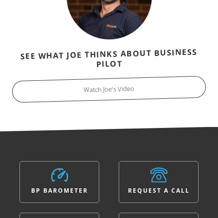
SEE WHAT JOE THINKS ABOUT BUSINESS
PILOT
Watch Joe's Video
BP BAROMETER
REQUEST A CALL