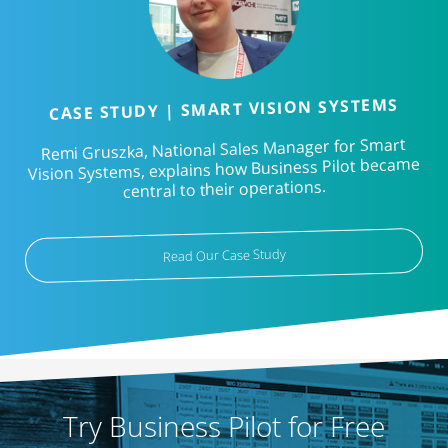
CASE STUDY | SMART VISION SYSTEMS
Remi Gruszka, National Sales Manager for Smart
Vision Systems, explains how Business Pilot became
central to their operations.
Read Our Case Study
Try Business Pilot for Free