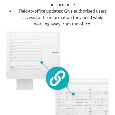
performance.
Field-to-office updates: Give authorised users
access to the information they need while
working away from the office.