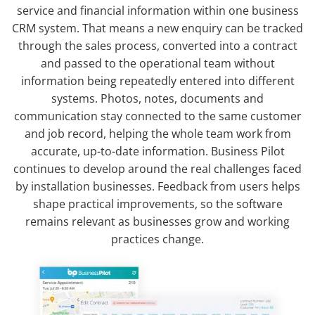
service and financial information within one business
CRM system. That means a new enquiry can be tracked
through the sales process, converted into a contract
and passed to the operational team without
information being repeatedly entered into different
systems. Photos, notes, documents and
communication stay connected to the same customer
and job record, helping the whole team work from
accurate, up-to-date information. Business Pilot
continues to develop around the real challenges faced
by installation businesses. Feedback from users helps
shape practical improvements, so the software
remains relevant as businesses grow and working
practices change.