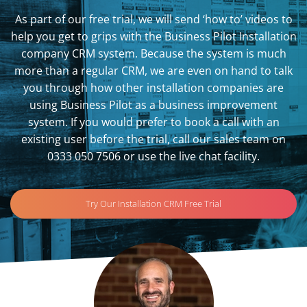
As part of our free trial, we will send ‘how to’ videos to
help you get to grips with the Business Pilot Installation
company CRM system. Because the system is much
more than a regular CRM, we are even on hand to talk
you through how other installation companies are
using Business Pilot as a business improvement
system. If you would prefer to book a call with an
existing user before the trial, call our sales team on
0333 050 7506 or use the live chat facility.
Try Our Installation CRM Free Trial