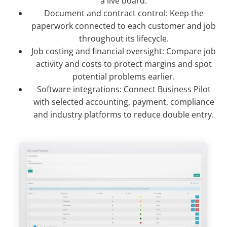
a live board.
Document and contract control: Keep the
paperwork connected to each customer and job
throughout its lifecycle.
Job costing and financial oversight: Compare job
activity and costs to protect margins and spot
potential problems earlier.
Software integrations: Connect Business Pilot
with selected accounting, payment, compliance
and industry platforms to reduce double entry.