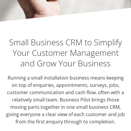
Small Business CRM to Simplify
Your Customer Management
and Grow Your Business
Running a small installation business means keeping
on top of enquiries, appointments, surveys, jobs,
customer communication and cash flow, often with a
relatively small team. Business Pilot brings those
moving parts together in one small business CRM,
giving everyone a clear view of each customer and job
from the first enquiry through to completion.