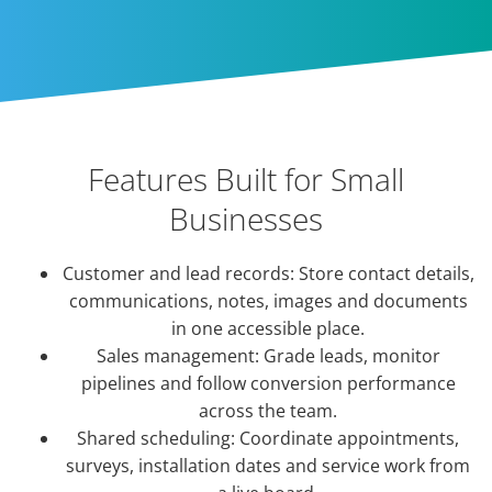
Features Built for Small
Businesses
Customer and lead records: Store contact details,
communications, notes, images and documents
in one accessible place.
Sales management: Grade leads, monitor
pipelines and follow conversion performance
across the team.
Shared scheduling: Coordinate appointments,
surveys, installation dates and service work from