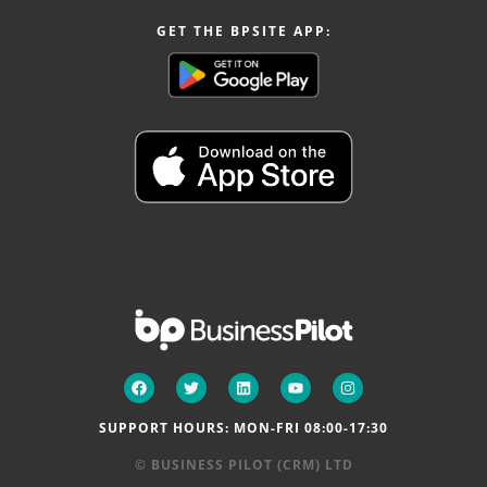
GET THE BPSITE APP:
SUPPORT HOURS: MON-FRI 08:00-17:30
© BUSINESS PILOT (CRM) LTD