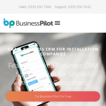
Sales: 0333 050 7506
Support: 0333 050 7632
SMALL BUSINESS CRM FOR INSTALLATION
COMPANIES
Feature-Packed Business CRM
Software Built for Smaller
Installation Companies
Try Business Pilot For Free