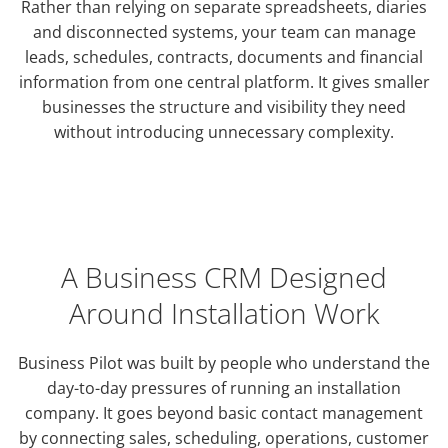
Rather than relying on separate spreadsheets, diaries
and disconnected systems, your team can manage
leads, schedules, contracts, documents and financial
information from one central platform. It gives smaller
businesses the structure and visibility they need
without introducing unnecessary complexity.
A Business CRM Designed
Around Installation Work
Business Pilot was built by people who understand the
day-to-day pressures of running an installation
company. It goes beyond basic contact management
by connecting sales, scheduling, operations, customer