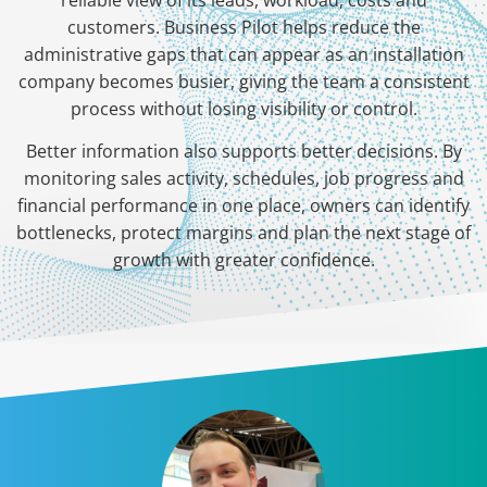
reliable view of its leads, workload, costs and
customers. Business Pilot helps reduce the
administrative gaps that can appear as an installation
company becomes busier, giving the team a consistent
process without losing visibility or control.
Better information also supports better decisions. By
monitoring sales activity, schedules, job progress and
financial performance in one place, owners can identify
bottlenecks, protect margins and plan the next stage of
growth with greater confidence.