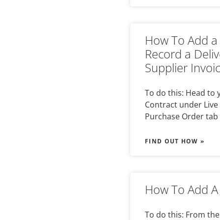
How To Add a 
Record a Deli
Supplier Invoi
To do this: Head to
Contract under Live 
Purchase Order tab 
FIND OUT HOW »
How To Add A 
To do this: From the