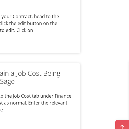
n your Contract, head to the
click the edit button on the
to edit. Click on
ain a Job Cost Being
 Sage
to the Job Cost tab under Finance
t as normal. Enter the relevant
ke