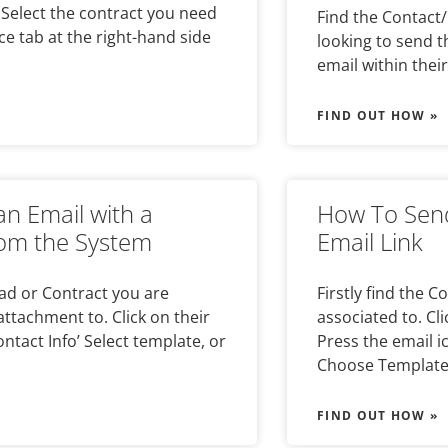
. Select the contract you need
Find the Contact/
ce tab at the right-hand side
looking to send t
email within their
FIND OUT HOW »
n Email with a
How To Send
om the System
Email Link
ead or Contract you are
Firstly find the 
attachment to. Click on their
associated to. Cl
ontact Info’ Select template, or
Press the email i
Choose Templat
FIND OUT HOW »