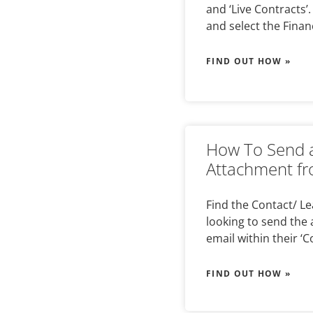
and ‘Live Contracts’
and select the Finan
FIND OUT HOW »
How To Send a
Attachment fr
Find the Contact/ L
looking to send the 
email within their ‘C
FIND OUT HOW »