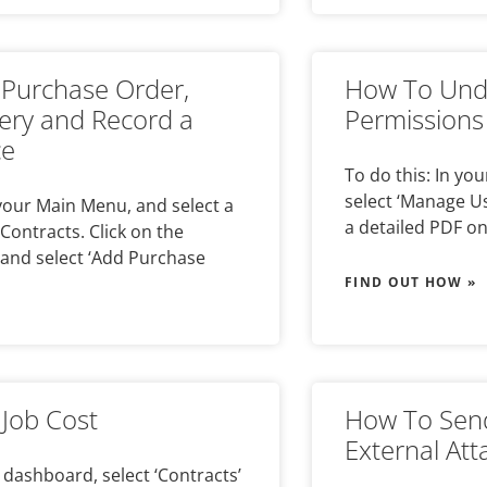
Purchase Order,
How To Unde
very and Record a
Permissions
ce
To do this: In y
select ‘Manage User
 your Main Menu, and select a
a detailed PDF o
Contracts. Click on the
and select ‘Add Purchase
FIND OUT HOW »
Job Cost
How To Send
External At
 dashboard, select ‘Contracts’