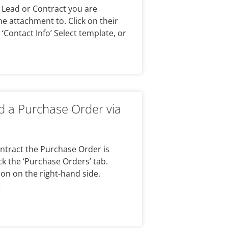
 Lead or Contract you are
he attachment to. Click on their
 ‘Contact Info’ Select template, or
 a Purchase Order via
Contract the Purchase Order is
ick the ‘Purchase Orders’ tab.
con on the right-hand side.
e