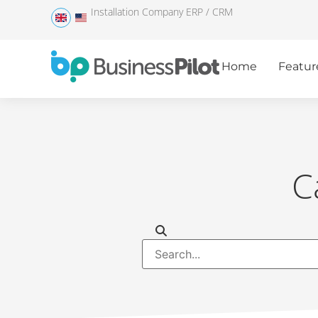
Installation Company ERP / CRM
Home
Featur
C