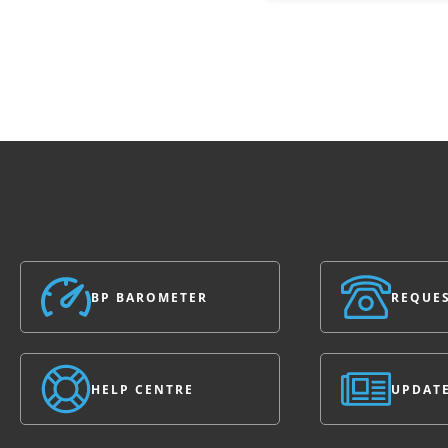
BP BAROMETER
REQUES
HELP CENTRE
UPDAT