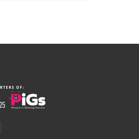
RTERS OF: