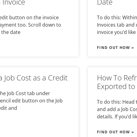
 Invoice
Date
 edit button on the invoice
To do this: Withi
payment too. Scroll down to
Invoices tab and 
 the date
invoice you’d like 
FIND OUT HOW »
 Job Cost as a Credit
How To Refr
Exported to
the Job Cost tab under
pencil edit button on the Job
To do this: Head 
edit and
and add a Job Cos
details. If you’d li
FIND OUT HOW »