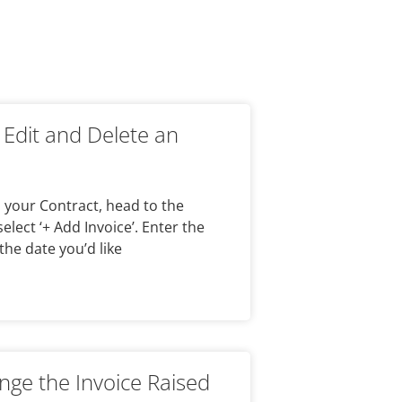
 Edit and Delete an
n your Contract, head to the
elect ‘+ Add Invoice’. Enter the
the date you’d like
ge the Invoice Raised