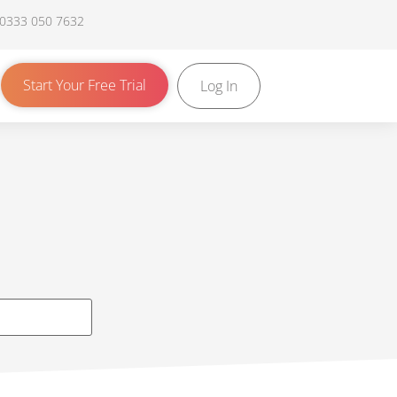
 0333 050 7632
Start Your Free Trial
Log In