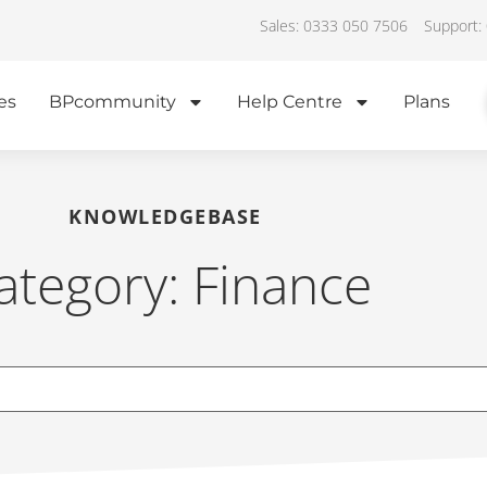
Sales: 0333 050 7506
Support:
es
BPcommunity
Help Centre
Plans
KNOWLEDGEBASE
ategory: Finance