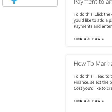
Payment to an
To do this: Click the
you’d like to add a 
Payments and enter
FIND OUT HOW »
How To Mark a
To do this: Head to 
Finance. select the 
Cost you’d like to cr
FIND OUT HOW »