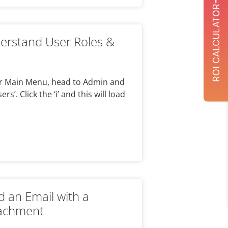
ROI CALCULATOR
rstand User Roles &
our Main Menu, head to Admin and
s’. Click the ‘i’ and this will load
n
 an Email with a
tachment