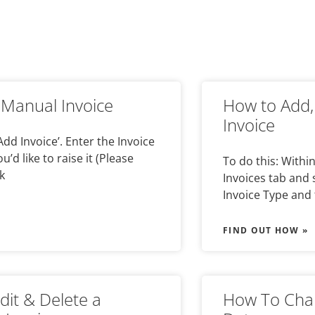
Manual Invoice
How to Add,
Invoice
 Add Invoice’. Enter the Invoice
’d like to raise it (Please
To do this: Withi
k
Invoices tab and s
Invoice Type and 
FIND OUT HOW »
dit & Delete a
How To Chan