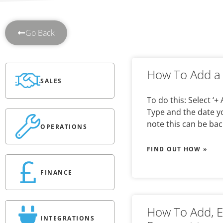
Go Back
How To Add a 
SALES
To do this: Select ‘+
Type and the date you
note this can be bac
OPERATIONS
FIND OUT HOW »
FINANCE
How To Add, E
INTEGRATIONS