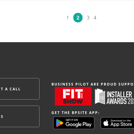
1
2
3
4
BUSINESS PILOT ARE PROUD SUPPO
T A CALL
GET THE BPSITE APP:
ES