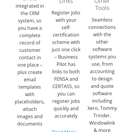
Links
Other
integrated in
Tools
Register jobs
the CRM
Seamless
with your
system, so
connections
self-
you have a
with the
certification
complete
other
scheme with
record of
software
just one click
customer
systems you
– Business
contact in
use, from
Pilot has
one place –
accounting
links to both
plus create
to design
FENSA and
email
and quote
CERTASS, so
templates
software
you can
with
including
register jobs
placeholders,
Xero, Tommy
quickly and
attach
Trinder,
accurately
images and
Windowlink
documents
& more
Read More...