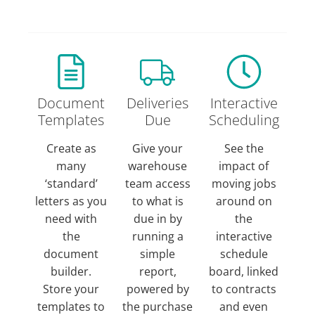
Document
Deliveries
Interactive
Templates
Due
Scheduling
Create as
Give your
See the
many
warehouse
impact of
‘standard’
team access
moving jobs
letters as you
to what is
around on
need with
due in by
the
the
running a
interactive
document
simple
schedule
builder.
report,
board, linked
Store your
powered by
to contracts
templates to
the purchase
and even