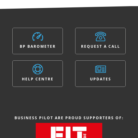
BP BAROMETER
REQUEST A CALL
HELP CENTRE
UPDATES
BUSINESS PILOT ARE PROUD SUPPORTERS OF: