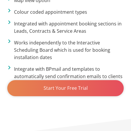
Map view option
Colour coded appointment types
Integrated with appointment booking sections in
Leads, Contracts & Service Areas
Works independently to the Interactive
Scheduling Board which is used for booking
installation dates
Integrate with BPmail and templates to
automatically send confirmation emails to clients
Start Your Free Trial