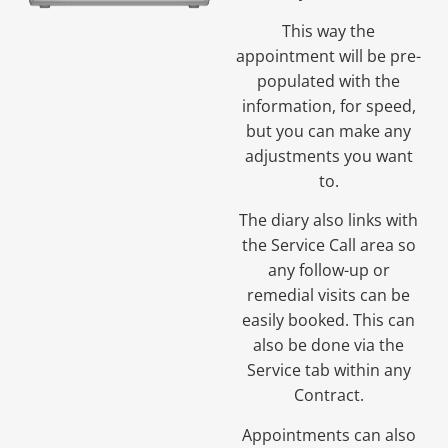
This way the
appointment will be pre-
populated with the
information, for speed,
but you can make any
adjustments you want
to.
The diary also links with
the Service Call area so
any follow-up or
remedial visits can be
easily booked. This can
also be done via the
Service tab within any
Contract.
Appointments can also