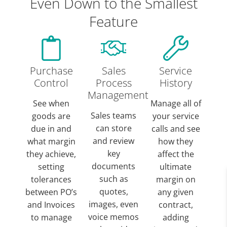
Even Down to the Smallest
Feature
Purchase
Sales
Service
Control
Process
History
Management
See when
Manage all of
Sales teams
goods are
your service
can store
due in and
calls and see
and review
what margin
how they
key
they achieve,
affect the
documents
setting
ultimate
such as
tolerances
margin on
quotes,
between PO’s
any given
images, even
and Invoices
contract,
voice memos
to manage
adding