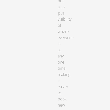
but
also
give
visibility
of
where
everyone
is
at
any
one
time,
making
it
easier
to
book
new