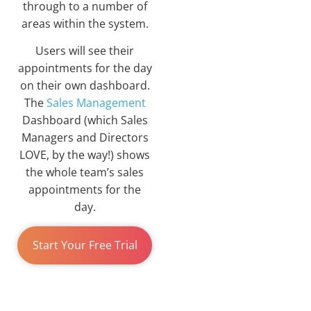
through to a number of
areas within the system.
Users will see their
appointments for the day
on their own dashboard.
The
Sales Management
Dashboard (which Sales
Managers and Directors
LOVE, by the way!) shows
the whole team’s sales
appointments for the
day.
Start Your Free Trial