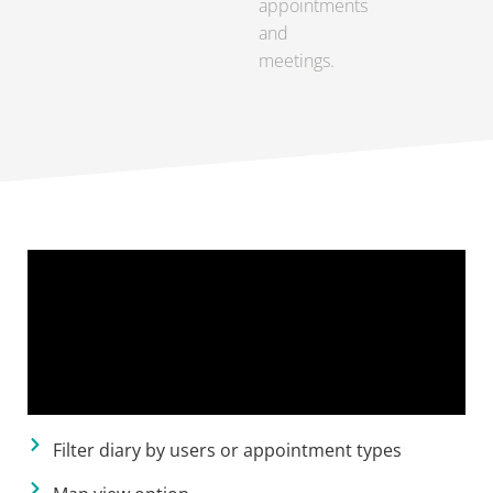
appointments
and
meetings.
Filter diary by users or appointment types