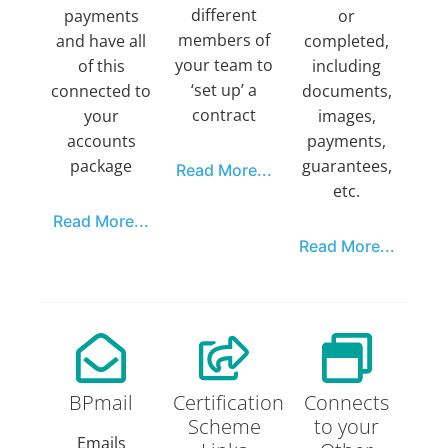
different
payments
or
members of
and have all
completed,
your team to
of this
including
‘set up’ a
connected to
documents,
contract
your
images,
accounts
payments,
package
guarantees,
Read More...
etc.
Read More...
Read More...
BPmail
Certification
Connects
Scheme
to your
Emails