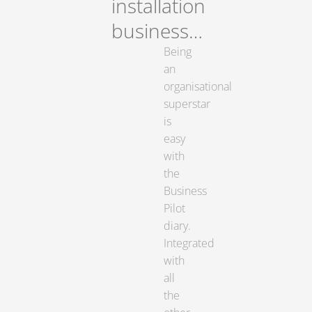
installation
business…
Being
an
organisational
superstar
is
easy
with
the
Business
Pilot
diary.
Integrated
with
all
the