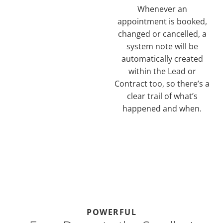
Whenever an
appointment is booked,
changed or cancelled, a
system note will be
automatically created
within the Lead or
Contract too, so there’s a
clear trail of what’s
happened and when.
POWERFUL