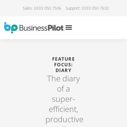
Sales: 0333 050 7506
Support: 0333 050 7632
FEATURE
FOCUS:
DIARY
The diary
of a
super-
efficient,
productive