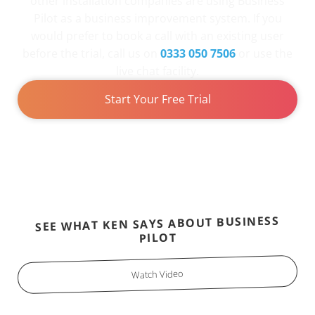
other installation companies are using Business
Pilot as a business improvement system. If you
would prefer to book a call with an existing user
before the trial, call us on
0333 050 7506
or use the
live chat facility.
Start Your Free Trial
SEE WHAT KEN SAYS ABOUT BUSINESS
PILOT
Watch Video