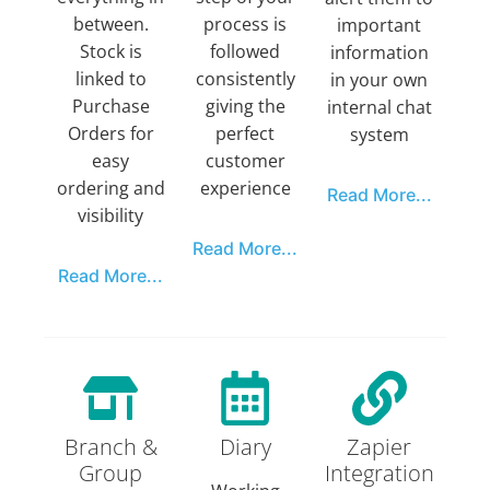
between.
process is
important
Stock is
followed
information
linked to
consistently
in your own
Purchase
giving the
internal chat
Orders for
perfect
system
easy
customer
ordering and
experience
Read More...
visibility
Read More...
Read More...
Branch &
Diary
Zapier
Group
Integration