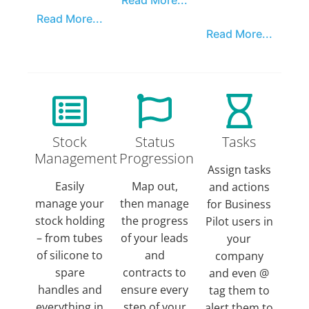
Read More...
Read More...
Stock
Status
Tasks
Management
Progression
Assign tasks
Easily
Map out,
and actions
manage your
then manage
for Business
stock holding
the progress
Pilot users in
– from tubes
of your leads
your
of silicone to
and
company
spare
contracts to
and even @
handles and
ensure every
tag them to
everything in
step of your
alert them to