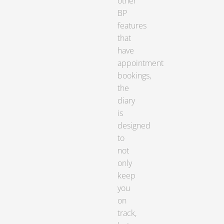
other
BP
features
that
have
appointment
bookings,
the
diary
is
designed
to
not
only
keep
you
on
track,