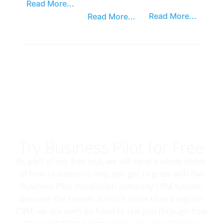
Read More...
Read More...
Read More...
Try Business Pilot for Free
As part of our free trial, we will send a whole series
of how to videos to help you get to grips with the
Business Pilot Installation company CRM system.
Because the system is much more than a regular
CRM, we are even on hand to talk you through how