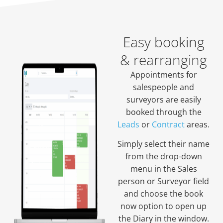
Easy booking
& rearranging
Appointments for
salespeople and
surveyors are easily
booked through the
Leads
or
Contract
areas.
Simply select their name
from the drop-down
menu in the Sales
person or Surveyor field
and choose the book
now option to open up
the Diary in the window.