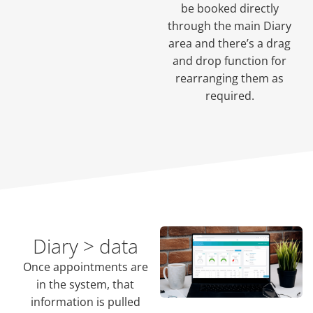
be booked directly
through the main Diary
area and there’s a drag
and drop function for
rearranging them as
required.
Diary > data
Once appointments are
in the system, that
information is pulled