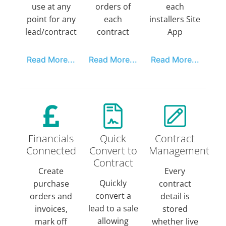
use at any
orders of
each
point for any
each
installers Site
lead/contract
contract
App
Read More...
Read More...
Read More...
Financials
Quick
Contract
Connected
Convert to
Management
Contract
Create
Every
Quickly
purchase
contract
convert a
orders and
detail is
lead to a sale
invoices,
stored
allowing
mark off
whether live