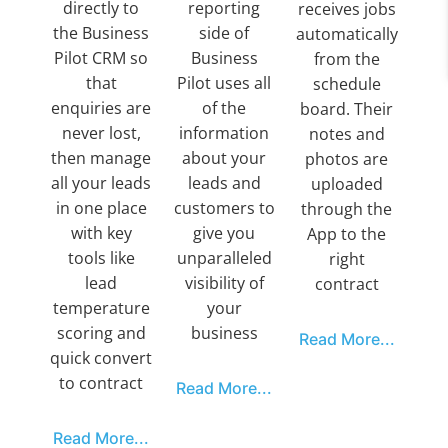
directly to
reporting
receives jobs
the Business
side of
automatically
Pilot CRM so
Business
from the
that
Pilot uses all
schedule
enquiries are
of the
board. Their
never lost,
information
notes and
then manage
about your
photos are
all your leads
leads and
uploaded
in one place
customers to
through the
with key
give you
App to the
tools like
unparalleled
right
lead
visibility of
contract
temperature
your
scoring and
business
Read More...
quick convert
to contract
Read More...
Read More...