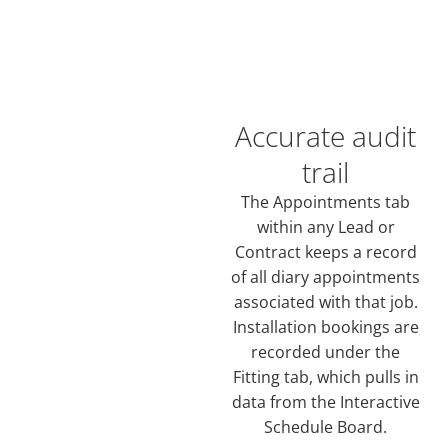
Accurate audit
trail
The Appointments tab
within any Lead or
Contract keeps a record
of all diary appointments
associated with that job.
Installation bookings are
recorded under the
Fitting tab, which pulls in
data from the Interactive
Schedule Board.