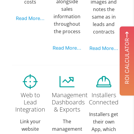
alongside
costs
images and
sales
notes the
information
same as in
Read More...
throughout
leads and
the process
contracts
ROI CALCULATOR
Read More...
Read More...
Web to
Management
Installers
Lead
Dashboards
Connected
Integration
& Exports
Installers get
Link your
The
their own
website
management
App, which