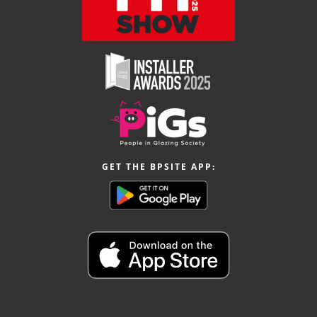
GET THE BPSITE APP: