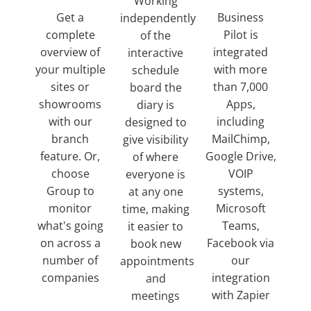
Working
Get a
Business
independently
complete
Pilot is
of the
overview of
integrated
interactive
your multiple
with more
schedule
sites or
than 7,000
board the
showrooms
Apps,
diary is
with our
including
designed to
branch
MailChimp,
give visibility
feature. Or,
Google Drive,
of where
choose
VOIP
everyone is
Group to
systems,
at any one
monitor
Microsoft
time, making
what's going
Teams,
it easier to
on across a
Facebook via
book new
number of
our
appointments
companies
integration
and
with Zapier
meetings